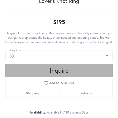
Lover's Knot Ring
$195
A symbol of strength and unity. This ring features an intricately interwoven rope
design that represents the beauty of connection and enduring bonds. Set with
Lafonn's signature Lassaire simulated diamonds in sterling silver plated with gold.
Ring Size
10
Inquire
Add to Wish List
Shipping
Returns
Availability:
Available in 7-10 Business Days