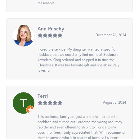
reasonable!
Ann Ruschy
December 26, 2024
Incredible service! My daughter wanted a specific
necklace that we could only find online at Beckman
Jewelers. Greg ordered and shipped it in time for
Christmas. It was her favorite gift and she absolutely
loves it!
Terri
August 3, 2024
This business, family are just wonderful. I ordered a
necklace and turned out I ordered the wrong one, they
reorder and even offered to ship it to Florida to my
cousin for free. I truly appreciated that. Will recommend
them to anyone who is in search of jewelry. I support