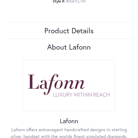
Style #:
R0567CLT10
Product Details
About Lafonn
Lafonn
Lafonn offers extravagant handcrafted designs in sterling
silver, handset with the worlds finest simulated diamonds.