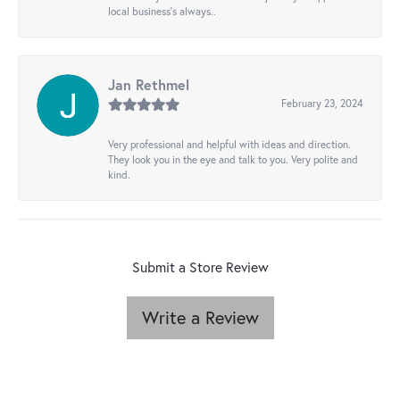
local business's always..
Jan Rethmel
February 23, 2024
Very professional and helpful with ideas and direction.
They look you in the eye and talk to you. Very polite and
kind.
Submit a Store Review
Write a Review