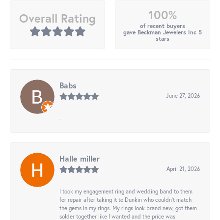
100%
Overall Rating
of recent buyers
gave Beckman Jewelers Inc 5
stars
Babs
June 27, 2026
-
Halle miller
April 21, 2026
I took my engagement ring and wedding band to them
for repair after taking it to Dunkin who couldn't match
the gems in my rings. My rings look brand new, got them
solder together like I wanted and the price was