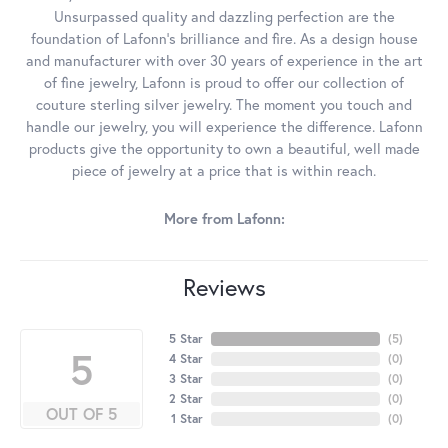
Unsurpassed quality and dazzling perfection are the
foundation of Lafonn's brilliance and fire. As a design house
and manufacturer with over 30 years of experience in the art
of fine jewelry, Lafonn is proud to offer our collection of
couture sterling silver jewelry. The moment you touch and
handle our jewelry, you will experience the difference. Lafonn
products give the opportunity to own a beautiful, well made
piece of jewelry at a price that is within reach.
More from Lafonn:
Reviews
5 Star
(
5
)
5
4 Star
(
0
)
3 Star
(
0
)
2 Star
(
0
)
OUT OF 5
1 Star
(
0
)