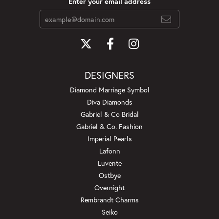
Enter your email address
DESIGNERS
Diamond Marriage Symbol
Diva Diamonds
Gabriel & Co Bridal
Gabriel & Co. Fashion
Imperial Pearls
Lafonn
Luvente
Ostbye
Overnight
Rembrandt Charms
Seiko