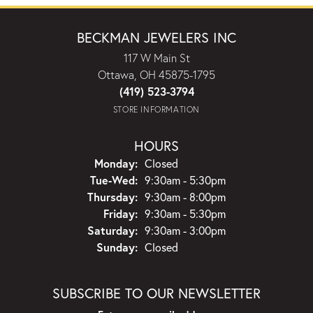
BECKMAN JEWELERS INC
117 W Main St
Ottawa, OH 45875-1795
(419) 523-3794
STORE INFORMATION
HOURS
Monday:
Closed
Tuesday - Wednesday:
Tue-Wed:
9:30am - 5:30pm
Thursday:
9:30am - 8:00pm
Friday:
9:30am - 5:30pm
Saturday:
9:30am - 3:00pm
Sunday:
Closed
SUBSCRIBE TO OUR NEWSLETTER