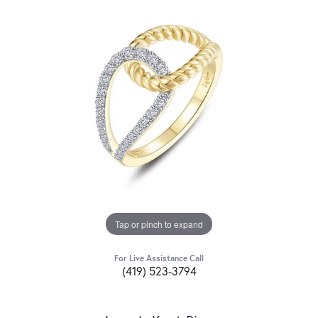
Tap or pinch to expand
For Live Assistance Call
(419) 523-3794