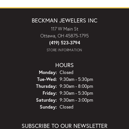
BECKMAN JEWELERS INC
117 W Main St
Ottawa, OH 45875-1795
(419) 523-3794
STORE INFORMATION
HOURS
Monday:
Closed
Tuesday - Wednesday:
Tue-Wed:
9:30am - 5:30pm
Thursday:
9:30am - 8:00pm
Friday:
9:30am - 5:30pm
Saturday:
9:30am - 3:00pm
Sunday:
Closed
SUBSCRIBE TO OUR NEWSLETTER