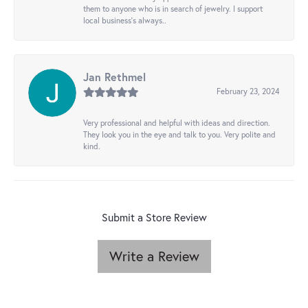
them to anyone who is in search of jewelry. I support
local business's always..
Jan Rethmel
February 23, 2024
Very professional and helpful with ideas and direction.
They look you in the eye and talk to you. Very polite and
kind.
Submit a Store Review
Write a Review