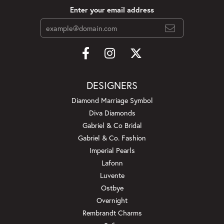
Enter your email address
DESIGNERS
Diamond Marriage Symbol
Diva Diamonds
Gabriel & Co Bridal
Gabriel & Co. Fashion
Imperial Pearls
Lafonn
Luvente
Ostbye
Overnight
Rembrandt Charms