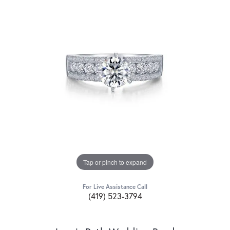
Tap or pinch to expand
For Live Assistance Call
(419) 523-3794