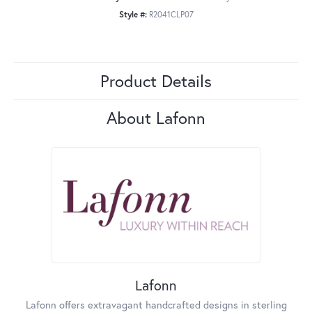
Style #:
R2041CLP07
Product Details
About Lafonn
Lafonn
Lafonn offers extravagant handcrafted designs in sterling