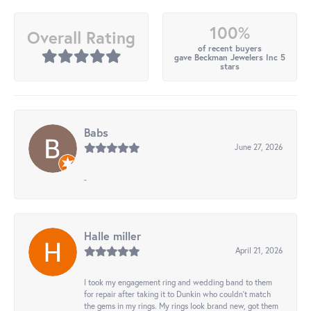
100%
Overall Rating
of recent buyers
gave Beckman Jewelers Inc 5
stars
Babs
June 27, 2026
-
Halle miller
April 21, 2026
I took my engagement ring and wedding band to them
for repair after taking it to Dunkin who couldn't match
the gems in my rings. My rings look brand new, got them