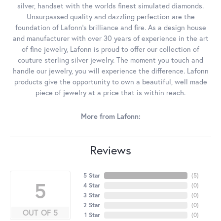
silver, handset with the worlds finest simulated diamonds.
Unsurpassed quality and dazzling perfection are the
foundation of Lafonn's brilliance and fire. As a design house
and manufacturer with over 30 years of experience in the art
of fine jewelry, Lafonn is proud to offer our collection of
couture sterling silver jewelry. The moment you touch and
handle our jewelry, you will experience the difference. Lafonn
products give the opportunity to own a beautiful, well made
piece of jewelry at a price that is within reach.
More from Lafonn:
Reviews
5 Star
(
5
)
5
4 Star
(
0
)
3 Star
(
0
)
2 Star
(
0
)
OUT OF 5
1 Star
(
0
)