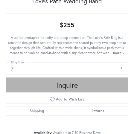
Love's Path Wedding Band
$255
A perfect metaphor for unity and deep connection. The Love's Path Ring is a
romantic design that beautifully represents the shared journey two people take
together through life. Crafted with a wide shank, it symbolizes a path that is
meant to be walked hand-in-hand with a significant other. Set with
...
more
Ring Size
7
Inquire
Add to Wish List
Shipping
Returns
Availability:
Available in 7-10 Business Days