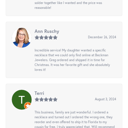
solder together like I wanted and the price was
reasonable!
Ann Ruschy
December 26, 2024
Incredible service! My daughter wanted a specific
necklace that we could only find online at Beckman
Jewelers. Greg ordered and shipped it in time for
Christmas. It was her favorite gift and she absolutely
loves it!
Terri
August 3, 2024
This business, family are just wonderful. I ordered a
necklace and turned out I ordered the wrong one, they
reorder and even offered to ship it to Florida to my
cousin for free. I truly appreciated that. Will recommend