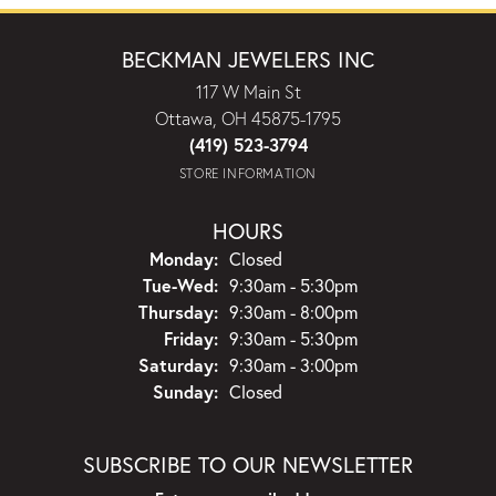
BECKMAN JEWELERS INC
117 W Main St
Ottawa, OH 45875-1795
(419) 523-3794
STORE INFORMATION
HOURS
Monday:
Closed
Tuesday - Wednesday:
Tue-Wed:
9:30am - 5:30pm
Thursday:
9:30am - 8:00pm
Friday:
9:30am - 5:30pm
Saturday:
9:30am - 3:00pm
Sunday:
Closed
SUBSCRIBE TO OUR NEWSLETTER