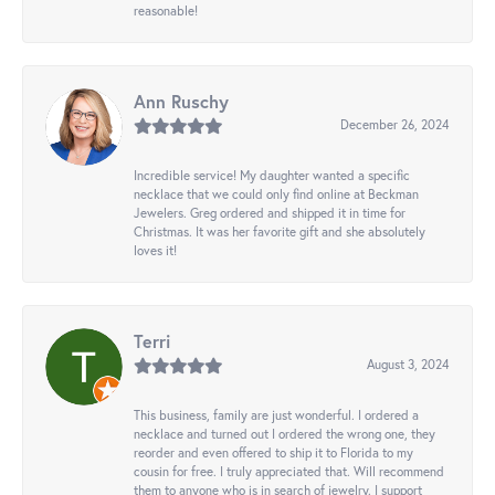
reasonable!
Ann Ruschy
December 26, 2024
Incredible service! My daughter wanted a specific
necklace that we could only find online at Beckman
Jewelers. Greg ordered and shipped it in time for
Christmas. It was her favorite gift and she absolutely
loves it!
Terri
August 3, 2024
This business, family are just wonderful. I ordered a
necklace and turned out I ordered the wrong one, they
reorder and even offered to ship it to Florida to my
cousin for free. I truly appreciated that. Will recommend
them to anyone who is in search of jewelry. I support