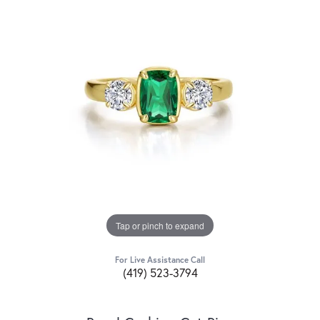
Tap or pinch to expand
For Live Assistance Call
(419) 523-3794