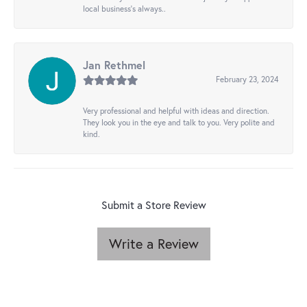
local business's always..
Jan Rethmel
February 23, 2024
Very professional and helpful with ideas and direction.
They look you in the eye and talk to you. Very polite and
kind.
Submit a Store Review
Write a Review