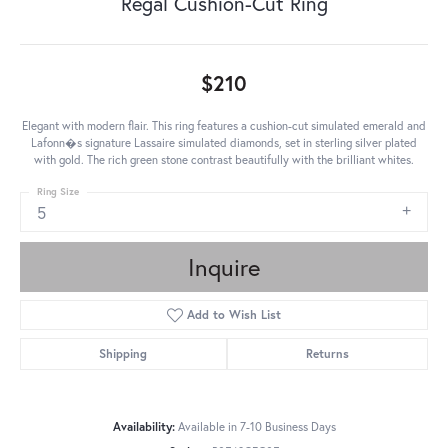
Regal Cushion-Cut Ring
$210
Elegant with modern flair. This ring features a cushion-cut simulated emerald and
Lafonn�s signature Lassaire simulated diamonds, set in sterling silver plated
with gold. The rich green stone contrast beautifully with the brilliant whites.
Ring Size
5
Inquire
Add to Wish List
Shipping
Returns
Availability:
Available in 7-10 Business Days