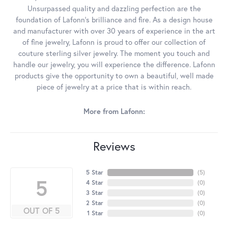
Unsurpassed quality and dazzling perfection are the
foundation of Lafonn's brilliance and fire. As a design house
and manufacturer with over 30 years of experience in the art
of fine jewelry, Lafonn is proud to offer our collection of
couture sterling silver jewelry. The moment you touch and
handle our jewelry, you will experience the difference. Lafonn
products give the opportunity to own a beautiful, well made
piece of jewelry at a price that is within reach.
More from Lafonn:
Reviews
5 Star
(
5
)
5
4 Star
(
0
)
3 Star
(
0
)
2 Star
(
0
)
OUT OF 5
1 Star
(
0
)