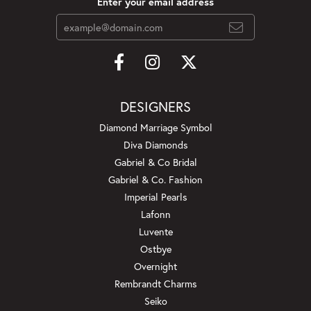
Enter your email address
DESIGNERS
Diamond Marriage Symbol
Diva Diamonds
Gabriel & Co Bridal
Gabriel & Co. Fashion
Imperial Pearls
Lafonn
Luvente
Ostbye
Overnight
Rembrandt Charms
Seiko