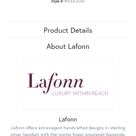
Style #:
R0563CEG05
Product Details
About Lafonn
Lafonn
Lafonn offers extravagant handcrafted designs in sterling
silver, handset with the worlds finest simulated diamonds.