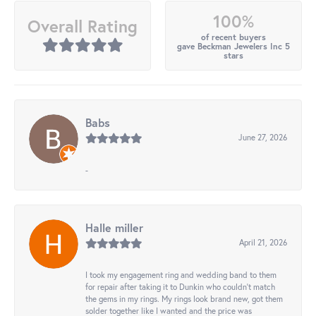
100%
Overall Rating
of recent buyers
gave Beckman Jewelers Inc 5
stars
Babs
June 27, 2026
-
Halle miller
April 21, 2026
I took my engagement ring and wedding band to them
for repair after taking it to Dunkin who couldn't match
the gems in my rings. My rings look brand new, got them
solder together like I wanted and the price was