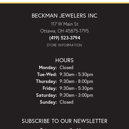
BECKMAN JEWELERS INC
117 W Main St
Ottawa, OH 45875-1795
(419) 523-3794
STORE INFORMATION
HOURS
Monday:
Closed
Tuesday - Wednesday:
Tue-Wed:
9:30am - 5:30pm
Thursday:
9:30am - 8:00pm
Friday:
9:30am - 5:30pm
Saturday:
9:30am - 3:00pm
Sunday:
Closed
SUBSCRIBE TO OUR NEWSLETTER