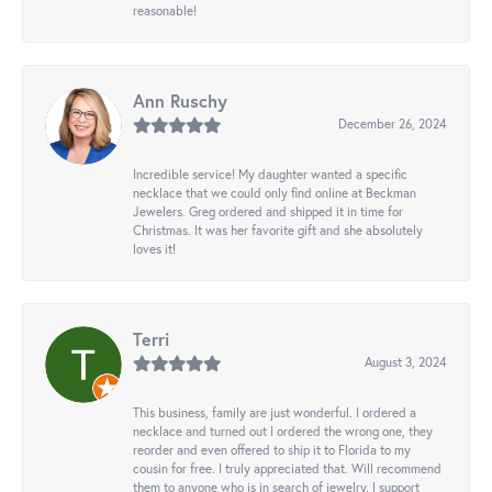
reasonable!
Ann Ruschy
December 26, 2024
Incredible service! My daughter wanted a specific
necklace that we could only find online at Beckman
Jewelers. Greg ordered and shipped it in time for
Christmas. It was her favorite gift and she absolutely
loves it!
Terri
August 3, 2024
This business, family are just wonderful. I ordered a
necklace and turned out I ordered the wrong one, they
reorder and even offered to ship it to Florida to my
cousin for free. I truly appreciated that. Will recommend
them to anyone who is in search of jewelry. I support