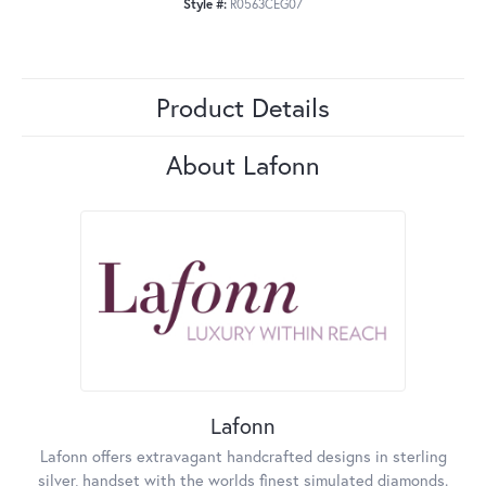
Style #:
R0563CEG07
Product Details
About Lafonn
Lafonn
Lafonn offers extravagant handcrafted designs in sterling
silver, handset with the worlds finest simulated diamonds.