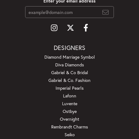
Enter your email address
DESIGNERS
Diamond Marriage Symbol
Diva Diamonds
Gabriel & Co Bridal
Gabriel & Co. Fashion
Imperial Pearls
Lafonn
Luvente
Ostbye
Overnight
Rembrandt Charms
Seiko