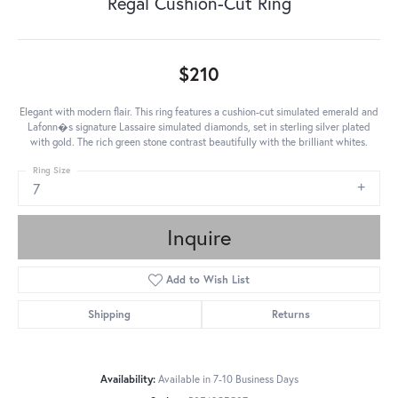
Regal Cushion-Cut Ring
$210
Elegant with modern flair. This ring features a cushion-cut simulated emerald and
Lafonn�s signature Lassaire simulated diamonds, set in sterling silver plated
with gold. The rich green stone contrast beautifully with the brilliant whites.
Ring Size
7
Inquire
Add to Wish List
Shipping
Returns
Availability:
Available in 7-10 Business Days