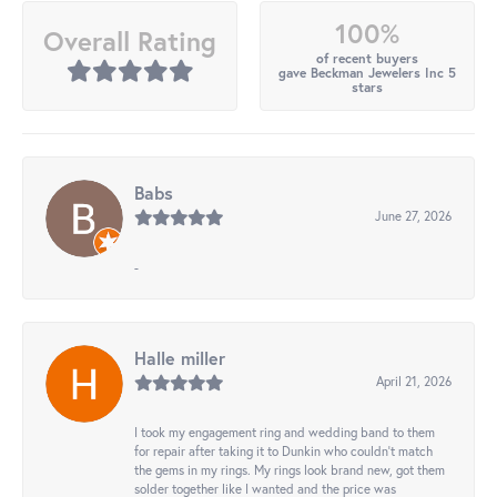
100%
Overall Rating
of recent buyers
gave Beckman Jewelers Inc 5
stars
Babs
June 27, 2026
-
Halle miller
April 21, 2026
I took my engagement ring and wedding band to them
for repair after taking it to Dunkin who couldn't match
the gems in my rings. My rings look brand new, got them
solder together like I wanted and the price was