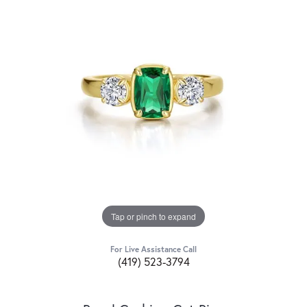
Tap or pinch to expand
For Live Assistance Call
(419) 523-3794