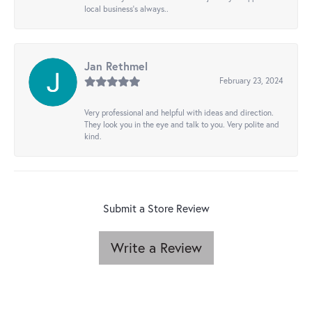
local business's always..
Jan Rethmel
February 23, 2024
Very professional and helpful with ideas and direction.
They look you in the eye and talk to you. Very polite and
kind.
Submit a Store Review
Write a Review