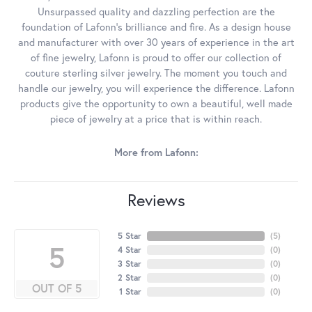
Unsurpassed quality and dazzling perfection are the
foundation of Lafonn's brilliance and fire. As a design house
and manufacturer with over 30 years of experience in the art
of fine jewelry, Lafonn is proud to offer our collection of
couture sterling silver jewelry. The moment you touch and
handle our jewelry, you will experience the difference. Lafonn
products give the opportunity to own a beautiful, well made
piece of jewelry at a price that is within reach.
More from Lafonn:
Reviews
5 Star
(
5
)
5
4 Star
(
0
)
3 Star
(
0
)
2 Star
(
0
)
OUT OF 5
1 Star
(
0
)