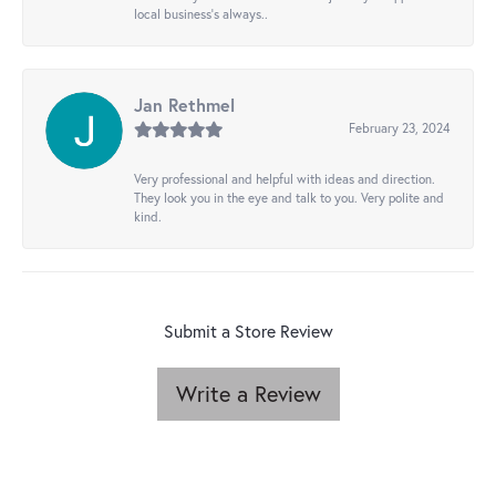
local business's always..
Jan Rethmel
February 23, 2024
Very professional and helpful with ideas and direction.
They look you in the eye and talk to you. Very polite and
kind.
Submit a Store Review
Write a Review