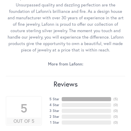
Unsurpassed quality and dazzling perfection are the
foundation of Lafonn's brilliance and fire. As a design house
and manufacturer with over 30 years of experience in the art
of fine jewelry, Lafonn is proud to offer our collection of
couture sterling silver jewelry. The moment you touch and
handle our jewelry, you will experience the difference. Lafonn
products give the opportunity to own a beautiful, well made
piece of jewelry at a price that is within reach.
More from Lafonn:
Reviews
5 Star
(
5
)
5
4 Star
(
0
)
3 Star
(
0
)
2 Star
(
0
)
OUT OF 5
1 Star
(
0
)