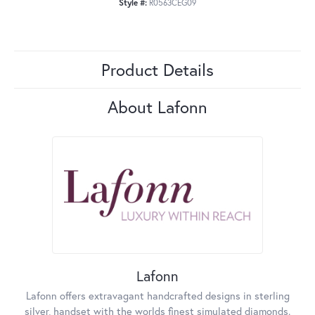
Style #:
R0563CEG09
Product Details
About Lafonn
Lafonn
Lafonn offers extravagant handcrafted designs in sterling
silver, handset with the worlds finest simulated diamonds.