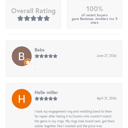
100%
Overall Rating
of recent buyers
gave Beckman Jewelers Inc 5
stars
Babs
June 27, 2026
-
Halle miller
April 21, 2026
I took my engagement ring and wedding band to them
for repair after taking it to Dunkin who couldn't match
the gems in my rings. My rings look brand new, got them
solder together like I wanted and the price was