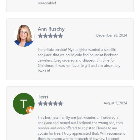
reasonable!
Ann Ruschy
December 26, 2024
Incredible service! My daughter wanted a specific
necklace that we could only find online at Beckman
Jewelers. Greg ordered and shipped it in time for
Christmas. It was her favorite gift and she absolutely
loves it!
Terri
August 3, 2024
This business, family are just wonderful. I ordered a
necklace and turned out I ordered the wrong one, they
reorder and even offered to ship it to Florida to my
cousin for free. I truly appreciated that. Will recommend
them to anyone who is in search of jewelry. I support