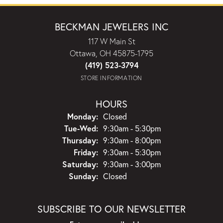
BECKMAN JEWELERS INC
117 W Main St
Ottawa, OH 45875-1795
(419) 523-3794
STORE INFORMATION
HOURS
Monday:
Closed
Tuesday - Wednesday:
Tue-Wed:
9:30am - 5:30pm
Thursday:
9:30am - 8:00pm
Friday:
9:30am - 5:30pm
Saturday:
9:30am - 3:00pm
Sunday:
Closed
SUBSCRIBE TO OUR NEWSLETTER