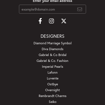
Enter your email address
DESIGNERS
Diamond Marriage Symbol
Diva Diamonds
Gabriel & Co Bridal
Gabriel & Co. Fashion
Imperial Pearls
Lafonn
Luvente
Ostbye
Overnight
Rembrandt Charms
Seiko