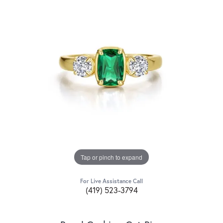
Tap or pinch to expand
For Live Assistance Call
(419) 523-3794