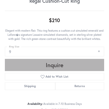
Regal Cushion-Cut Ring
$210
Elegant with modern flair. This ring features a cushion-cut simulated emerald and
Lafonn�s signature Lassaire simulated diamonds, set in sterling silver plated
with gold. The rich green stone contrast beautifully with the brilliant whites.
Ring Size
9
Inquire
Add to Wish List
Shipping
Returns
Availability:
Available in 7-10 Business Days