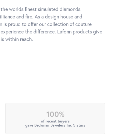
h the worlds finest simulated diamonds.
lliance and fire. As a design house and
n is proud to offer our collection of couture
l experience the difference. Lafonn products give
is within reach.
100%
of recent buyers
gave Beckman Jewelers Inc 5 stars