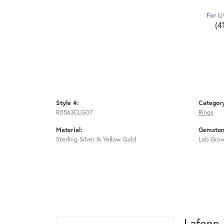
For Li
(4
Style #:
Categor
R0563CLG07
Rings
Material:
Gemston
Sterling Silver & Yellow Gold
Lab Gro
Lafonn