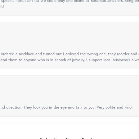
specific necklace that we could only find online at Beckman Jewelers. Greg ord
it!
 I ordered a necklace and turned out I ordered the wrong one, they reorder and e
mend them to anyone who is in search of jewelry. I support local business's alwa
nd direction. They look you in the eye and talk to you. Very polite and kind.