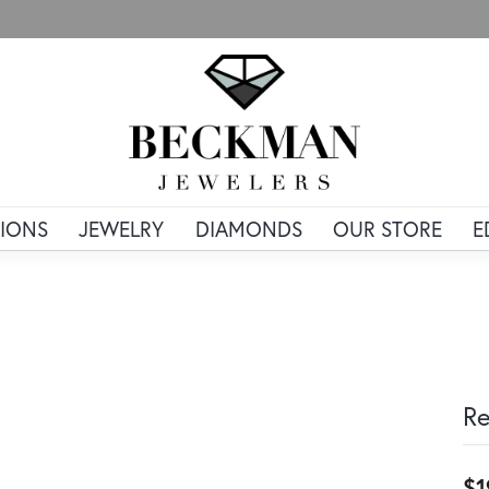
IONS
JEWELRY
DIAMONDS
OUR STORE
E
Re
$1