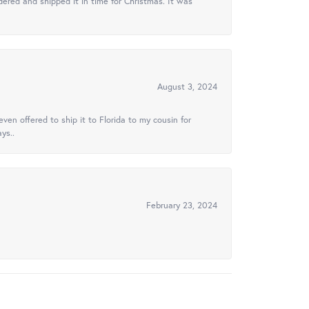
ered and shipped it in time for Christmas. It was
August 3, 2024
ven offered to ship it to Florida to my cousin for
ys..
February 23, 2024