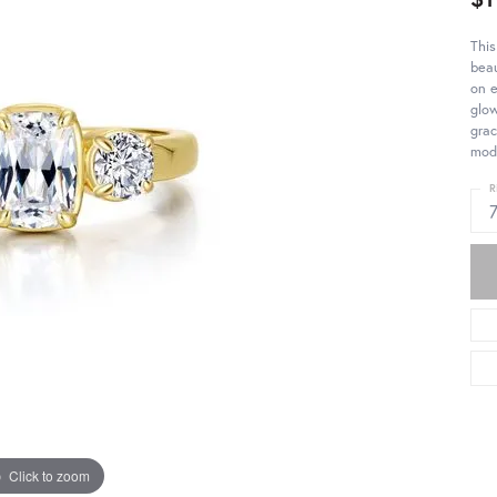
This
beau
on e
glo
grac
mod
R
Click to zoom