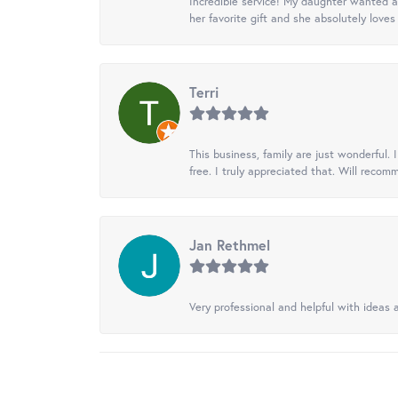
Incredible service! My daughter wanted a 
her favorite gift and she absolutely loves 
Terri
This business, family are just wonderful.
free. I truly appreciated that. Will recom
Jan Rethmel
Very professional and helpful with ideas a