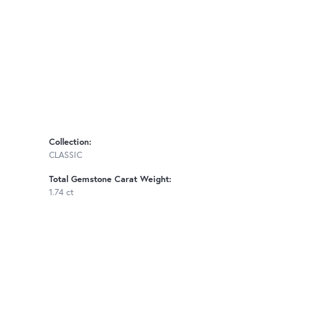
Collection:
CLASSIC
Total Gemstone Carat Weight:
1.74 ct