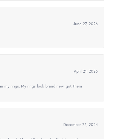
June 27, 2026
April 21, 2026
in my rings. My rings look brand new, got them
December 26, 2024