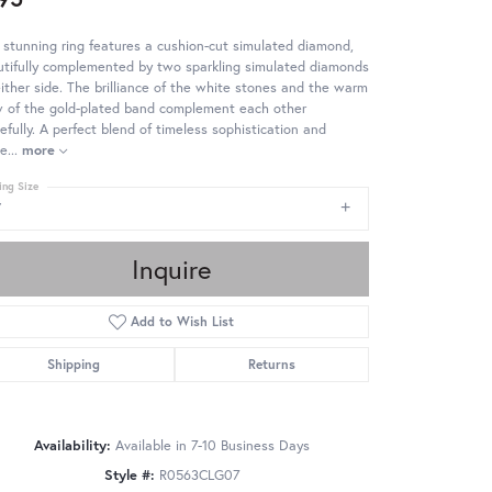
 stunning ring features a cushion-cut simulated diamond,
tifully complemented by two sparkling simulated diamonds
ither side. The brilliance of the white stones and the warm
w of the gold-plated band complement each other
efully. A perfect blend of timeless sophistication and
e
...
more
ing Size
7
Inquire
Add to Wish List
Shipping
Returns
Availability:
Available in 7-10 Business Days
Style #:
R0563CLG07