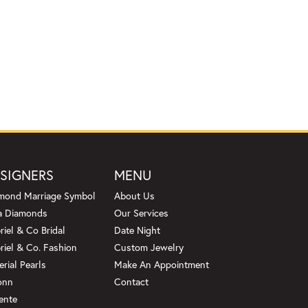
SIGNERS
MENU
mond Marriage Symbol
About Us
a Diamonds
Our Services
riel & Co Bridal
Date Night
riel & Co. Fashion
Custom Jewelry
erial Pearls
Make An Appointment
onn
Contact
ente