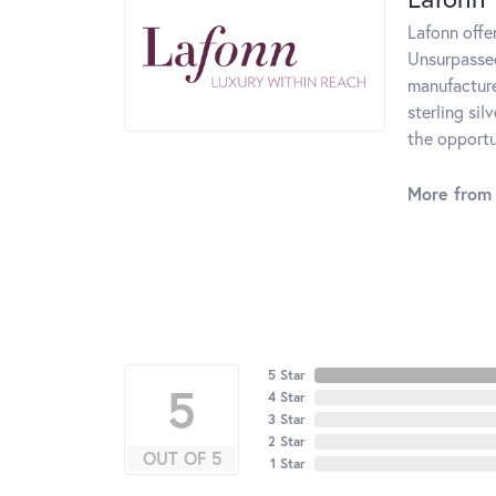
Lafonn offe
Unsurpassed
manufacturer
sterling si
the opportun
More from 
5 Star
5
4 Star
3 Star
2 Star
OUT OF 5
1 Star