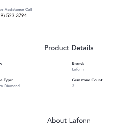
ve Assistance Call
19) 523-3794
Product Details
y:
Brand:
Lafonn
e Type:
Gemstone Count:
wn Diamond
3
About Lafonn