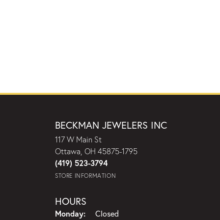
BECKMAN JEWELERS INC
117 W Main St
Ottawa, OH 45875-1795
(419) 523-3794
STORE INFORMATION
HOURS
Monday:
Closed