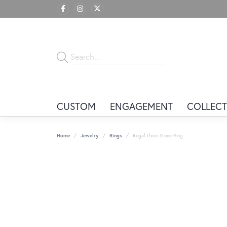
CUSTOM
ENGAGEMENT
COLLECT
Home
Jewelry
Rings
Regal Three-Stone Ring