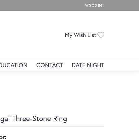
ACCOUNT
TOGGLE MY ACCOUNT ME
Toggle My Wis
My Wish List
DUCATION
CONTACT
DATE NIGHT
gal Three-Stone Ring
95