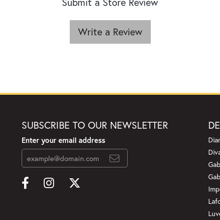
Submit a Store Review
Write a Review
SUBSCRIBE TO OUR NEWSLETTER
DE
Enter your email address
Dia
Div
Gab
Gab
Imp
Laf
Luv