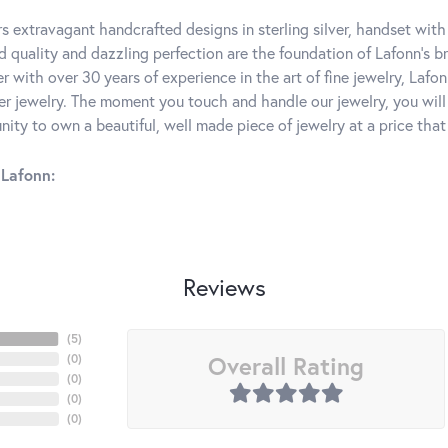
rs extravagant handcrafted designs in sterling silver, handset wit
 quality and dazzling perfection are the foundation of Lafonn's bri
 with over 30 years of experience in the art of fine jewelry, Lafon
lver jewelry. The moment you touch and handle our jewelry, you wil
ity to own a beautiful, well made piece of jewelry at a price that 
Lafonn:
Reviews
(
5
)
Overall Rating
(
0
)
(
0
)
(
0
)
(
0
)