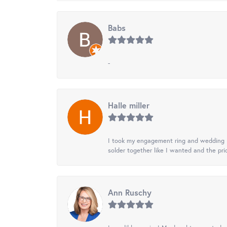
Babs
-
Halle miller
I took my engagement ring and wedding ba
solder together like I wanted and the pr
Ann Ruschy