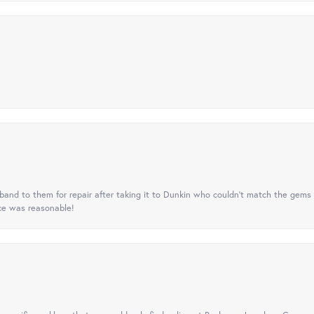
nd to them for repair after taking it to Dunkin who couldn't match the gems 
ice was reasonable!