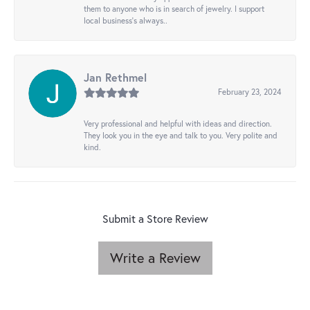
them to anyone who is in search of jewelry. I support
local business's always..
Jan Rethmel
February 23, 2024
Very professional and helpful with ideas and direction.
They look you in the eye and talk to you. Very polite and
kind.
Submit a Store Review
Write a Review