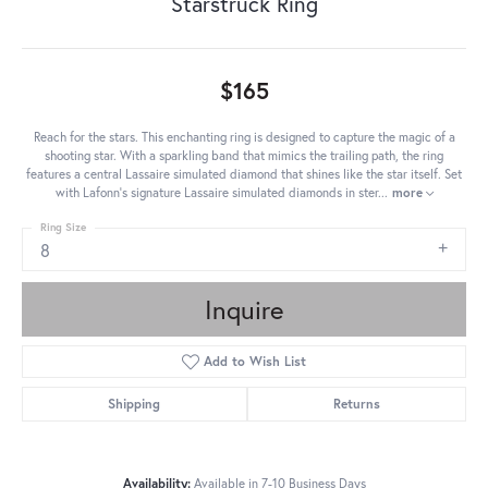
Starstruck Ring
$165
Reach for the stars. This enchanting ring is designed to capture the magic of a
shooting star. With a sparkling band that mimics the trailing path, the ring
features a central Lassaire simulated diamond that shines like the star itself. Set
with Lafonn's signature Lassaire simulated diamonds in ster
...
more
Ring Size
8
Inquire
Add to Wish List
Shipping
Returns
Availability:
Available in 7-10 Business Days