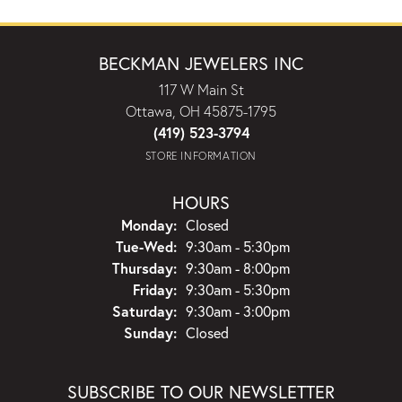
BECKMAN JEWELERS INC
117 W Main St
Ottawa, OH 45875-1795
(419) 523-3794
STORE INFORMATION
HOURS
Monday:
Closed
Tuesday - Wednesday:
Tue-Wed:
9:30am - 5:30pm
Thursday:
9:30am - 8:00pm
Friday:
9:30am - 5:30pm
Saturday:
9:30am - 3:00pm
Sunday:
Closed
SUBSCRIBE TO OUR NEWSLETTER