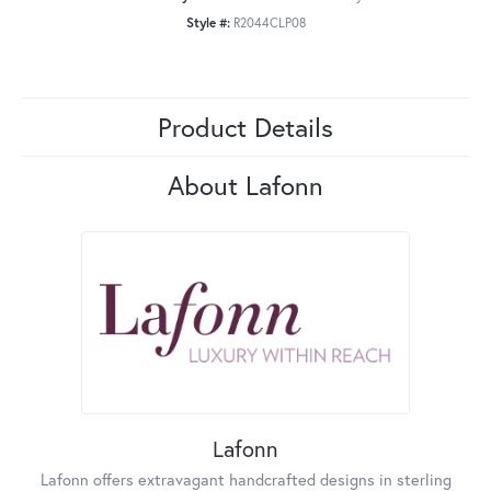
Style #:
R2044CLP08
Product Details
About Lafonn
Lafonn
Lafonn offers extravagant handcrafted designs in sterling