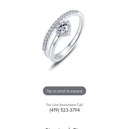
Tap or pinch to expand
For Live Assistance Call
(419) 523-3794