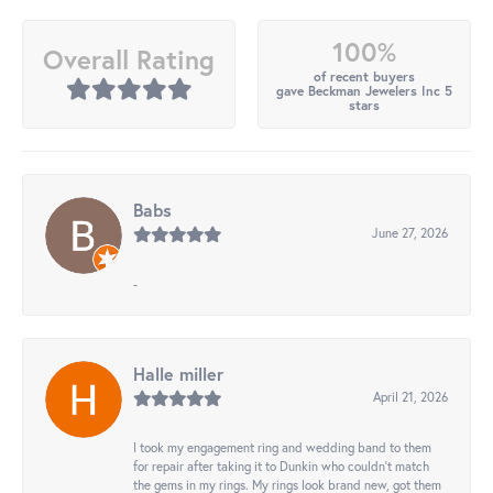
100%
Overall Rating
of recent buyers
gave Beckman Jewelers Inc 5
stars
Babs
June 27, 2026
-
Halle miller
April 21, 2026
I took my engagement ring and wedding band to them
for repair after taking it to Dunkin who couldn't match
the gems in my rings. My rings look brand new, got them