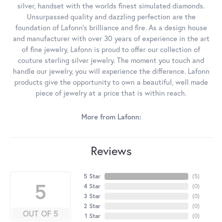
silver, handset with the worlds finest simulated diamonds.
Unsurpassed quality and dazzling perfection are the
foundation of Lafonn's brilliance and fire. As a design house
and manufacturer with over 30 years of experience in the art
of fine jewelry, Lafonn is proud to offer our collection of
couture sterling silver jewelry. The moment you touch and
handle our jewelry, you will experience the difference. Lafonn
products give the opportunity to own a beautiful, well made
piece of jewelry at a price that is within reach.
More from Lafonn:
Reviews
5 Star
(
5
)
5
4 Star
(
0
)
3 Star
(
0
)
2 Star
(
0
)
OUT OF 5
1 Star
(
0
)