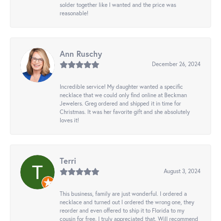
solder together like I wanted and the price was
reasonable!
Ann Ruschy
December 26, 2024
Incredible service! My daughter wanted a specific
necklace that we could only find online at Beckman
Jewelers. Greg ordered and shipped it in time for
Christmas. It was her favorite gift and she absolutely
loves it!
Terri
August 3, 2024
This business, family are just wonderful. I ordered a
necklace and turned out I ordered the wrong one, they
reorder and even offered to ship it to Florida to my
cousin for free. I truly appreciated that. Will recommend