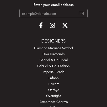
Enter your email address
DESIGNERS
Diamond Marriage Symbol
Diva Diamonds
Gabriel & Co Bridal
Gabriel & Co. Fashion
Imperial Pearls
Lafonn
Luvente
Ostbye
Overnight
Rembrandt Charms