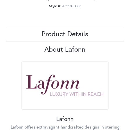
Style #:
R0553CLG06
Product Details
About Lafonn
Lafonn
Lafonn offers extravagant handcrafted designs in sterling