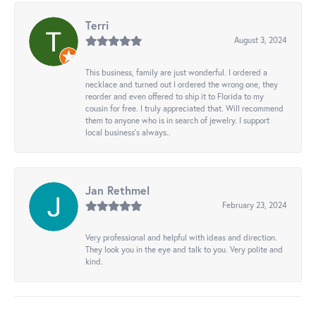
Terri
August 3, 2024
This business, family are just wonderful. I ordered a
necklace and turned out I ordered the wrong one, they
reorder and even offered to ship it to Florida to my
cousin for free. I truly appreciated that. Will recommend
them to anyone who is in search of jewelry. I support
local business's always..
Jan Rethmel
February 23, 2024
Very professional and helpful with ideas and direction.
They look you in the eye and talk to you. Very polite and
kind.