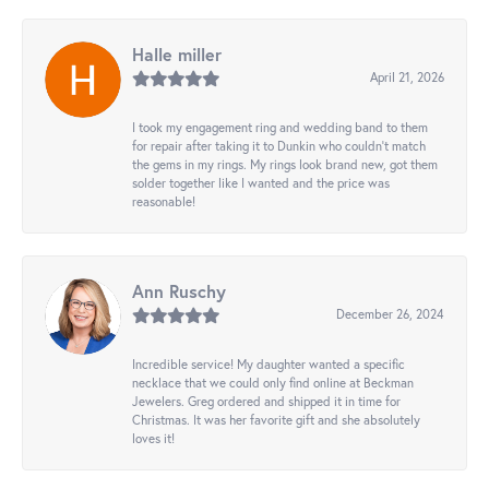
Halle miller
April 21, 2026
I took my engagement ring and wedding band to them
for repair after taking it to Dunkin who couldn't match
the gems in my rings. My rings look brand new, got them
solder together like I wanted and the price was
reasonable!
Ann Ruschy
December 26, 2024
Incredible service! My daughter wanted a specific
necklace that we could only find online at Beckman
Jewelers. Greg ordered and shipped it in time for
Christmas. It was her favorite gift and she absolutely
loves it!