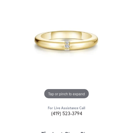
Tap or pinch to expand
For Live Assistance Call
(419) 523-3794