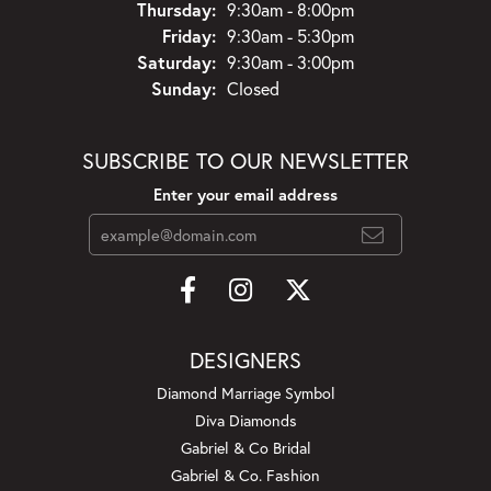
Thursday:
9:30am - 8:00pm
Friday:
9:30am - 5:30pm
Saturday:
9:30am - 3:00pm
Sunday:
Closed
SUBSCRIBE TO OUR NEWSLETTER
Enter your email address
DESIGNERS
Diamond Marriage Symbol
Diva Diamonds
Gabriel & Co Bridal
Gabriel & Co. Fashion