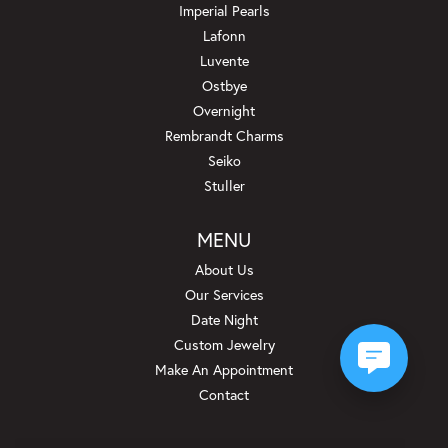
Imperial Pearls
Lafonn
Luvente
Ostbye
Overnight
Rembrandt Charms
Seiko
Stuller
MENU
About Us
Our Services
Date Night
Custom Jewelry
Make An Appointment
Contact