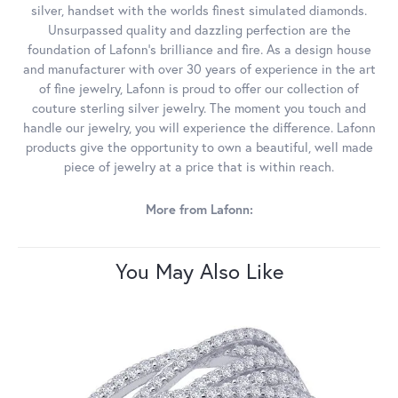
silver, handset with the worlds finest simulated diamonds.
Unsurpassed quality and dazzling perfection are the
foundation of Lafonn's brilliance and fire. As a design house
and manufacturer with over 30 years of experience in the art
of fine jewelry, Lafonn is proud to offer our collection of
couture sterling silver jewelry. The moment you touch and
handle our jewelry, you will experience the difference. Lafonn
products give the opportunity to own a beautiful, well made
piece of jewelry at a price that is within reach.
More from Lafonn:
You May Also Like