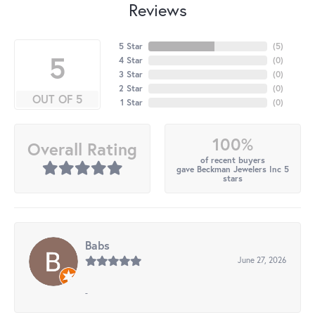
Reviews
5 Star
(
5
)
5
4 Star
(
0
)
3 Star
(
0
)
2 Star
(
0
)
OUT OF 5
1 Star
(
0
)
100%
Overall Rating
of recent buyers
gave Beckman Jewelers Inc 5
stars
Babs
June 27, 2026
-