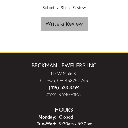
Submit a Store Review
Write a Review
BECKMAN JEWELERS INC
117 W Main St
Ottawa, OH 45875-1795
(419) 523-3794
STORE INFORMATION
HOURS
Monday:
Closed
Tuesday - Wednesday:
Tue-Wed:
9:30am - 5:30pm