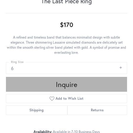
The Last Piece Ring
$170
A refined and timeless band that balances minimalist design with subtle
elegance. Three shimmering Lassaire simulated diamonds are delicately set
within the smooth sterling silver band plated with gold. A symbol of promise and
everlasting love.
Ring Size
6
Inquire
Add to Wish List
Shipping
Returns
Availability:
Available in 7-10 Business Days