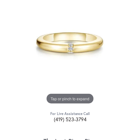
Tap or pinch to expand
For Live Assistance Call
(419) 523-3794