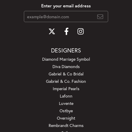
Enter your email address
DESIGNERS
Diamond Marriage Symbol
Diva Diamonds
Gabriel & Co Bridal
Gabriel & Co. Fashion
Imperial Pearls
Lafonn
Luvente
Ostbye
Overnight
Rembrandt Charms