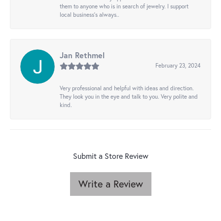
them to anyone who is in search of jewelry. I support
local business's always..
Jan Rethmel
February 23, 2024
Very professional and helpful with ideas and direction.
They look you in the eye and talk to you. Very polite and
kind.
Submit a Store Review
Write a Review