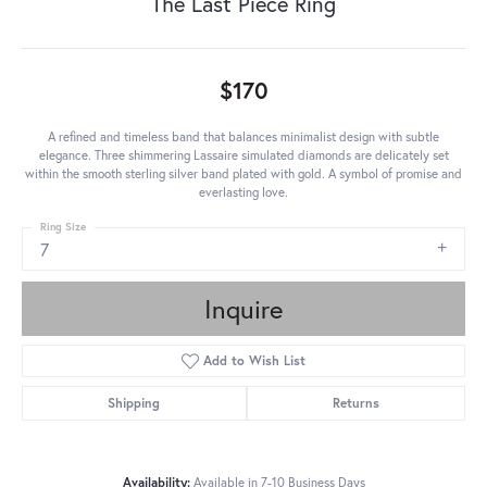
The Last Piece Ring
$170
A refined and timeless band that balances minimalist design with subtle
elegance. Three shimmering Lassaire simulated diamonds are delicately set
within the smooth sterling silver band plated with gold. A symbol of promise and
everlasting love.
Ring Size
7
Inquire
Add to Wish List
Shipping
Returns
Availability:
Available in 7-10 Business Days