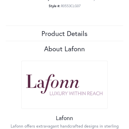
Style #:
R0553CLG07
Product Details
About Lafonn
Lafonn
Lafonn offers extravagant handcrafted designs in sterling