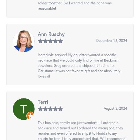
solder together like I wanted and the price was
reasonable!
Ann Ruschy
December 26, 2024
Incredible service! My daughter wanted a specific
necklace that we could only find online at Beckman
Jewelers. Greg ordered and shipped it in time for
Christmas. It was her favorite gift and she absolutely
loves it!
Terri
August 3, 2024
This business, family are just wonderful. I ordered a
necklace and turned out I ordered the wrong one, they
reorder and even offered to ship it to Florida to my
cousin for free. I truly appreciated that. Will recommend