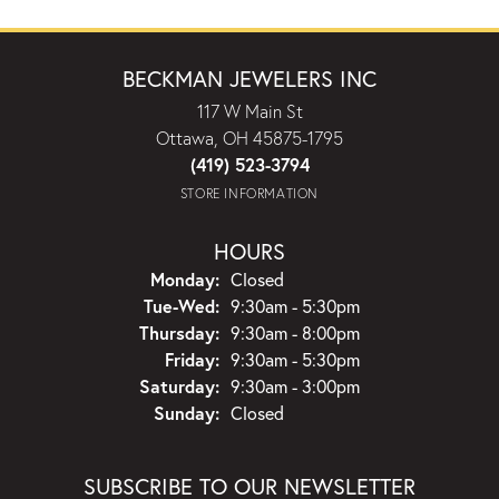
BECKMAN JEWELERS INC
117 W Main St
Ottawa, OH 45875-1795
(419) 523-3794
STORE INFORMATION
HOURS
Monday:
Closed
Tuesday - Wednesday:
Tue-Wed:
9:30am - 5:30pm
Thursday:
9:30am - 8:00pm
Friday:
9:30am - 5:30pm
Saturday:
9:30am - 3:00pm
Sunday:
Closed
SUBSCRIBE TO OUR NEWSLETTER