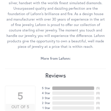
silver, handset with the worlds finest simulated diamonds.
Unsurpassed quality and dazzling perfection are the
foundation of Lafonn's brilliance and fire. As a design house
and manufacturer with over 30 years of experience in the art
of fine jewelry, Lafonn is proud to offer our collection of
couture sterling silver jewelry. The moment you touch and
handle our jewelry, you will experience the difference. Lafonn
products give the opportunity to own a beautiful, well made
piece of jewelry at a price that is within reach.
More from Lafonn:
Reviews
5 Star
(
5
)
5
4 Star
(
0
)
3 Star
(
0
)
2 Star
(
0
)
OUT OF 5
1 Star
(
0
)