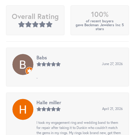
100%
Overall Rating
of recent buyers
gave Beckman Jewelers Inc 5
stars
Babs
June 27, 2026
-
Halle miller
April 21, 2026
I took my engagement ring and wedding band to them
for repair after taking it to Dunkin who couldn't match
the gems in my rings. My rings look brand new, got them