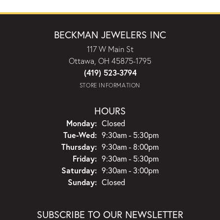
BECKMAN JEWELERS INC
117 W Main St
Ottawa, OH 45875-1795
(419) 523-3794
STORE INFORMATION
HOURS
Monday:
Closed
Tuesday - Wednesday:
Tue-Wed:
9:30am - 5:30pm
Thursday:
9:30am - 8:00pm
Friday:
9:30am - 5:30pm
Saturday:
9:30am - 3:00pm
Sunday:
Closed
SUBSCRIBE TO OUR NEWSLETTER