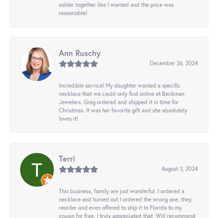
solder together like I wanted and the price was
reasonable!
Ann Ruschy
December 26, 2024
Incredible service! My daughter wanted a specific
necklace that we could only find online at Beckman
Jewelers. Greg ordered and shipped it in time for
Christmas. It was her favorite gift and she absolutely
loves it!
Terri
August 3, 2024
This business, family are just wonderful. I ordered a
necklace and turned out I ordered the wrong one, they
reorder and even offered to ship it to Florida to my
cousin for free. I truly appreciated that. Will recommend