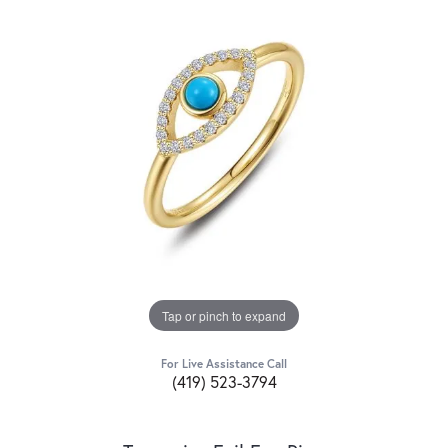
Tap or pinch to expand
For Live Assistance Call
(419) 523-3794