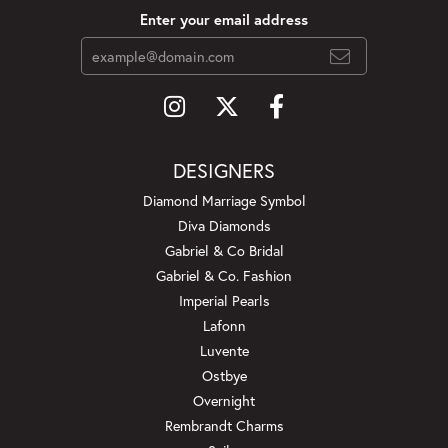
Enter your email address
DESIGNERS
Diamond Marriage Symbol
Diva Diamonds
Gabriel & Co Bridal
Gabriel & Co. Fashion
Imperial Pearls
Lafonn
Luvente
Ostbye
Overnight
Rembrandt Charms