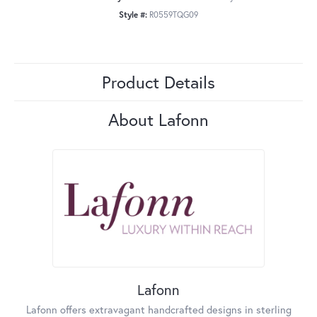
Style #:
R0559TQG09
Product Details
About Lafonn
Lafonn
Lafonn offers extravagant handcrafted designs in sterling