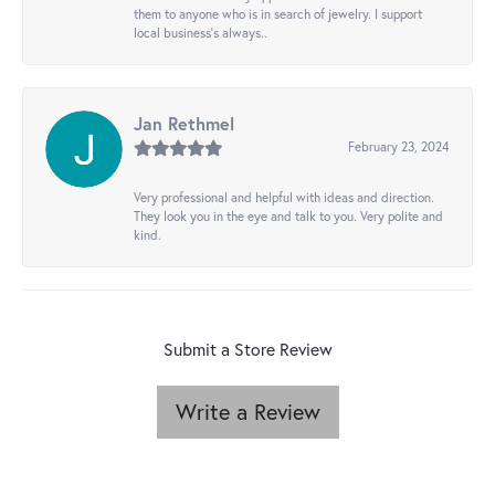
them to anyone who is in search of jewelry. I support
local business's always..
Jan Rethmel
February 23, 2024
Very professional and helpful with ideas and direction.
They look you in the eye and talk to you. Very polite and
kind.
Submit a Store Review
Write a Review