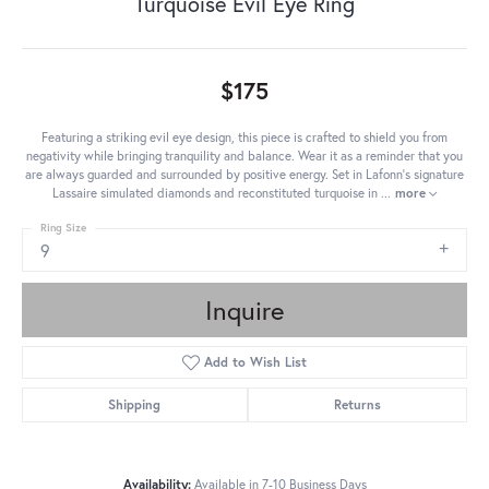
Turquoise Evil Eye Ring
$175
Featuring a striking evil eye design, this piece is crafted to shield you from
negativity while bringing tranquility and balance. Wear it as a reminder that you
are always guarded and surrounded by positive energy. Set in Lafonn's signature
Lassaire simulated diamonds and reconstituted turquoise in
...
more
Ring Size
9
Inquire
Add to Wish List
Shipping
Returns
Availability:
Available in 7-10 Business Days