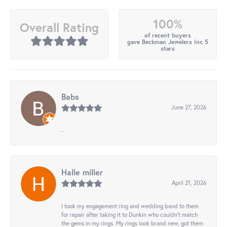
100%
Overall Rating
of recent buyers
gave Beckman Jewelers Inc 5
stars
Babs
June 27, 2026
-
Halle miller
April 21, 2026
I took my engagement ring and wedding band to them
for repair after taking it to Dunkin who couldn't match
the gems in my rings. My rings look brand new, got them