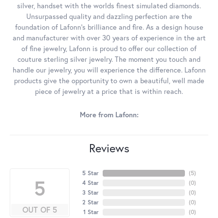
silver, handset with the worlds finest simulated diamonds.
Unsurpassed quality and dazzling perfection are the
foundation of Lafonn's brilliance and fire. As a design house
and manufacturer with over 30 years of experience in the art
of fine jewelry, Lafonn is proud to offer our collection of
couture sterling silver jewelry. The moment you touch and
handle our jewelry, you will experience the difference. Lafonn
products give the opportunity to own a beautiful, well made
piece of jewelry at a price that is within reach.
More from Lafonn:
Reviews
5 Star
(
5
)
5
4 Star
(
0
)
3 Star
(
0
)
2 Star
(
0
)
OUT OF 5
1 Star
(
0
)