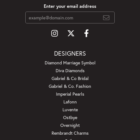
Enter your email address
DESIGNERS
Diamond Marriage Symbol
Diva Diamonds
Gabriel & Co Bridal
Gabriel & Co. Fashion
Imperial Pearls
Lafonn
Luvente
Ostbye
Overnight
Rembrandt Charms