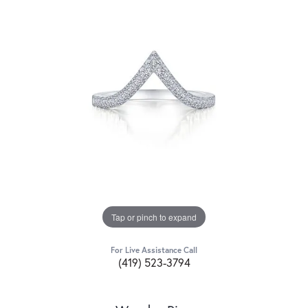
Tap or pinch to expand
For Live Assistance Call
(419) 523-3794