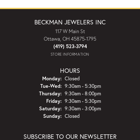
BECKMAN JEWELERS INC
117 W Main St
Ottawa, OH 45875-1795
(419) 523-3794
STORE INFORMATION
HOURS
Monday:
Closed
Tuesday - Wednesday:
Tue-Wed:
9:30am - 5:30pm
Thursday:
9:30am - 8:00pm
Friday:
9:30am - 5:30pm
Saturday:
9:30am - 3:00pm
Sunday:
Closed
SUBSCRIBE TO OUR NEWSLETTER