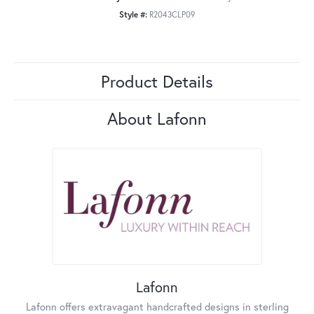
Style #:
R2043CLP09
Product Details
About Lafonn
Lafonn
Lafonn offers extravagant handcrafted designs in sterling