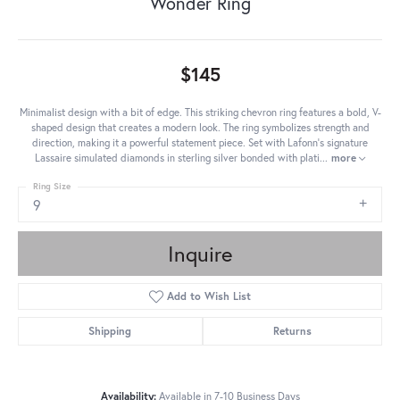
Wonder Ring
$145
Minimalist design with a bit of edge. This striking chevron ring features a bold, V-
shaped design that creates a modern look. The ring symbolizes strength and
direction, making it a powerful statement piece. Set with Lafonn's signature
Lassaire simulated diamonds in sterling silver bonded with plati
...
more
Ring Size
9
Inquire
Add to Wish List
Shipping
Returns
Availability:
Available in 7-10 Business Days