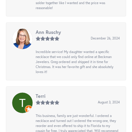
solder together like I wanted and the price was
reasonable!
Ann Ruschy
December 26, 2024
Incredible service! My daughter wanted a specific
necklace that we could only find online at Beckman
Jewelers. Greg ordered and shipped it in time for
Christmas. It was her favorite gift and she absolutely
loves it!
Terri
August 3, 2024
This business, family are just wonderful. I ordered a
necklace and turned out I ordered the wrong one, they
reorder and even offered to ship it to Florida to my
cousin for free. I truly appreciated that. Will recommend