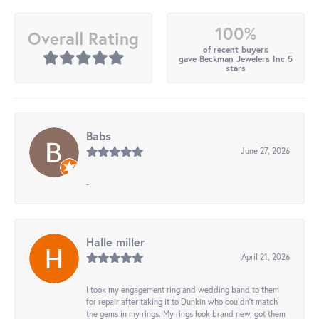
100%
Overall Rating
of recent buyers
gave Beckman Jewelers Inc 5
stars
Babs
June 27, 2026
-
Halle miller
April 21, 2026
I took my engagement ring and wedding band to them
for repair after taking it to Dunkin who couldn't match
the gems in my rings. My rings look brand new, got them