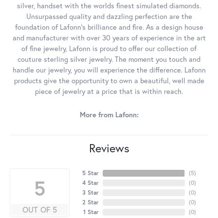
silver, handset with the worlds finest simulated diamonds.
Unsurpassed quality and dazzling perfection are the
foundation of Lafonn's brilliance and fire. As a design house
and manufacturer with over 30 years of experience in the art
of fine jewelry, Lafonn is proud to offer our collection of
couture sterling silver jewelry. The moment you touch and
handle our jewelry, you will experience the difference. Lafonn
products give the opportunity to own a beautiful, well made
piece of jewelry at a price that is within reach.
More from Lafonn:
Reviews
5 Star
(
5
)
5
4 Star
(
0
)
3 Star
(
0
)
2 Star
(
0
)
OUT OF 5
1 Star
(
0
)