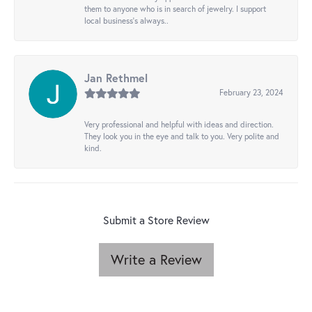
them to anyone who is in search of jewelry. I support
local business's always..
Jan Rethmel
February 23, 2024
Very professional and helpful with ideas and direction.
They look you in the eye and talk to you. Very polite and
kind.
Submit a Store Review
Write a Review