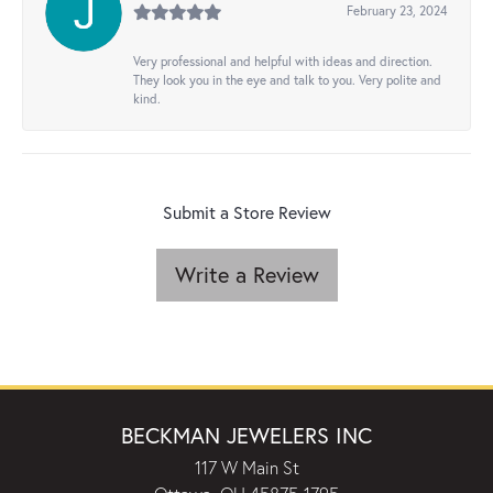
February 23, 2024
Very professional and helpful with ideas and direction.
They look you in the eye and talk to you. Very polite and
kind.
Submit a Store Review
Write a Review
BECKMAN JEWELERS INC
117 W Main St