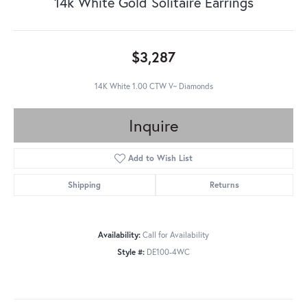
14k White Gold Solitaire Earrings
$3,287
14K White 1.00 CTW V~ Diamonds
Inquire
Add to Wish List
Shipping
Returns
Availability:
Call for Availability
Style #:
DE100-4WC