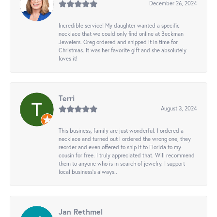
December 26, 2024
Incredible service! My daughter wanted a specific
necklace that we could only find online at Beckman
Jewelers. Greg ordered and shipped it in time for
Christmas. It was her favorite gift and she absolutely
loves it!
Terri
August 3, 2024
This business, family are just wonderful. I ordered a
necklace and turned out I ordered the wrong one, they
reorder and even offered to ship it to Florida to my
cousin for free. I truly appreciated that. Will recommend
them to anyone who is in search of jewelry. I support
local business's always..
Jan Rethmel