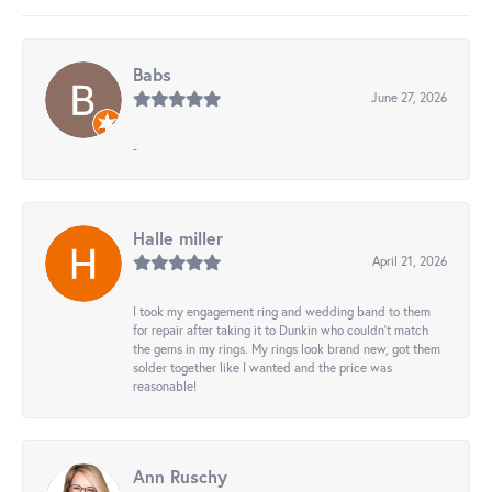
Babs
June 27, 2026
-
Halle miller
April 21, 2026
I took my engagement ring and wedding band to them
for repair after taking it to Dunkin who couldn't match
the gems in my rings. My rings look brand new, got them
solder together like I wanted and the price was
reasonable!
Ann Ruschy