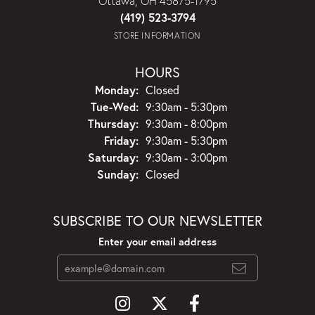
Ottawa, OH 45875-1795
(419) 523-3794
STORE INFORMATION
HOURS
Monday:
Closed
Tuesday - Wednesday:
Tue-Wed:
9:30am - 5:30pm
Thursday:
9:30am - 8:00pm
Friday:
9:30am - 5:30pm
Saturday:
9:30am - 3:00pm
Sunday:
Closed
SUBSCRIBE TO OUR NEWSLETTER
Enter your email address