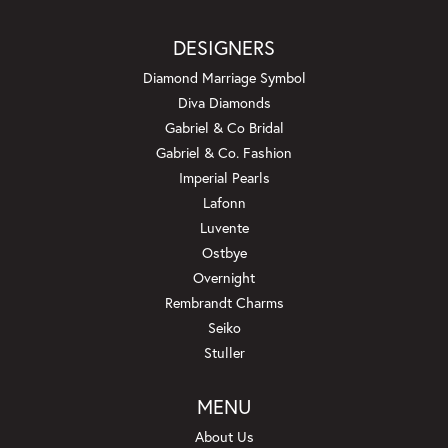
DESIGNERS
Diamond Marriage Symbol
Diva Diamonds
Gabriel & Co Bridal
Gabriel & Co. Fashion
Imperial Pearls
Lafonn
Luvente
Ostbye
Overnight
Rembrandt Charms
Seiko
Stuller
MENU
About Us