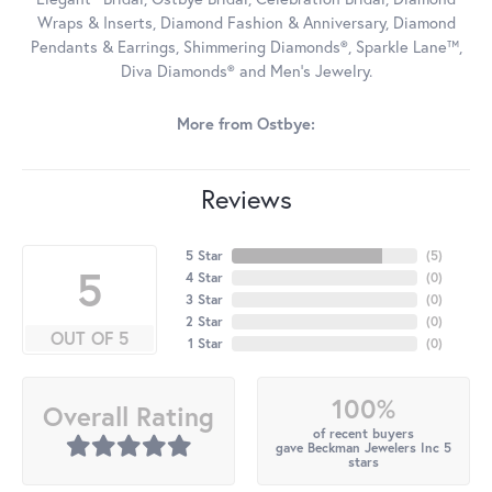
Wraps & Inserts, Diamond Fashion & Anniversary, Diamond
Pendants & Earrings, Shimmering Diamonds®, Sparkle Lane™,
Diva Diamonds® and Men's Jewelry.
More from Ostbye:
Reviews
5 Star
(
5
)
5
4 Star
(
0
)
3 Star
(
0
)
2 Star
(
0
)
OUT OF 5
1 Star
(
0
)
100%
Overall Rating
of recent buyers
gave Beckman Jewelers Inc 5
stars