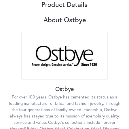
Product Details
About Ostbye
Ostbye
For over 100 years, Ostbye has cemented its status as a
leading manufacturer of bridal and fashion jewelry. Through
the four generations of family-owned leadership, Ostbye
always has stayed true to its mission of exemplary quality,
service and value. Ostbye's collections include Forever
Elegant® Bridal, Ostbye Bridal, Celebration Bridal, Diamond