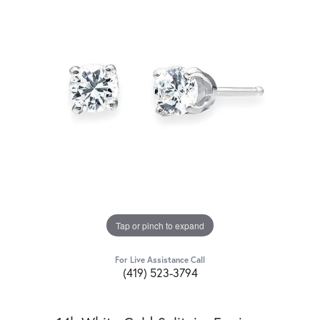
Tap or pinch to expand
For Live Assistance Call
(419) 523-3794