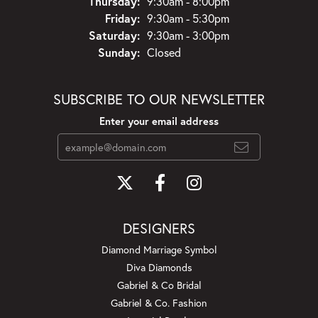
Thursday:
9:30am - 8:00pm
Friday:
9:30am - 5:30pm
Saturday:
9:30am - 3:00pm
Sunday:
Closed
SUBSCRIBE TO OUR NEWSLETTER
Enter your email address
DESIGNERS
Diamond Marriage Symbol
Diva Diamonds
Gabriel & Co Bridal
Gabriel & Co. Fashion