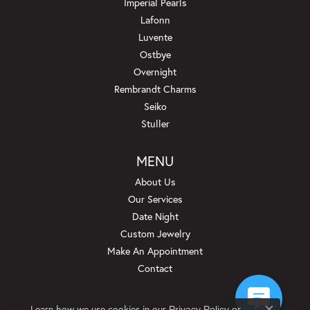
Imperial Pearls
Lafonn
Luvente
Ostbye
Overnight
Rembrandt Charms
Seiko
Stuller
MENU
About Us
Our Services
Date Night
Custom Jewelry
Make An Appointment
Contact
Learn how we use cookies in our
Privacy Policy
or