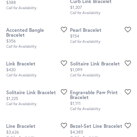
Curb Link Bracelet
Price:
$388
Price:
$1,207
Call for Availability
Call for Availability
Accented Bangle
Pearl Bracelet
Bracelet
Price:
$154
Price:
$356
Call for Availability
Call for Availability
Link Bracelet
Solitaire Link Bracelet
Price:
Price:
$420
$1,099
Call for Availability
Call for Availability
Solitaire Link Bracelet
Engravable Paw Print
Bracelet
Price:
$1,225
Price:
$1,111
Call for Availability
Call for Availability
Line Bracelet
Bezel-Set Line Bracelet
Price:
Price:
$3,626
$4,385