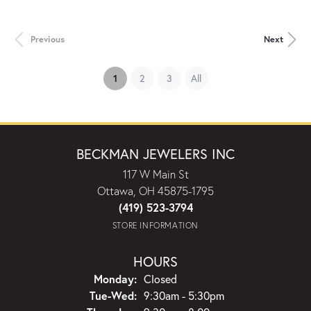
Previous
Next
(current)
1
2
3
All
BECKMAN JEWELERS INC
117 W Main St
Ottawa, OH 45875-1795
(419) 523-3794
STORE INFORMATION
HOURS
Monday:
Closed
Tuesday - Wednesday:
Tue-Wed:
9:30am - 5:30pm