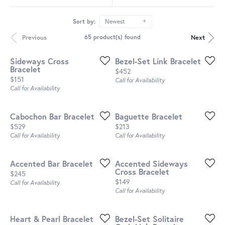
Sort by:
Newest
Previous
Next
65 product(s) found
Sideways Cross
Bezel-Set Link Bracelet
Bracelet
Price:
$452
Price:
$151
Call for Availability
Call for Availability
Cabochon Bar Bracelet
Baguette Bracelet
Price:
Price:
$529
$213
Call for Availability
Call for Availability
Accented Bar Bracelet
Accented Sideways
Cross Bracelet
Price:
$245
Price:
$149
Call for Availability
Call for Availability
Heart & Pearl Bracelet
Bezel-Set Solitaire