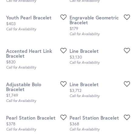
Call for Availability
Call for Availability
Youth Pearl Bracelet
Engravable Geometric
Bracelet
Price:
$403
Price:
$179
Call for Availability
Call for Availability
Accented Heart Link
Line Bracelet
Bracelet
Price:
$3,130
Price:
$820
Call for Availability
Call for Availability
Adjustable Bolo
Line Bracelet
Bracelet
Price:
$3,712
Price:
$1,749
Call for Availability
Call for Availability
Pearl Station Bracelet
Pearl Station Bracelet
Price:
Price:
$378
$368
Call for Availability
Call for Availability