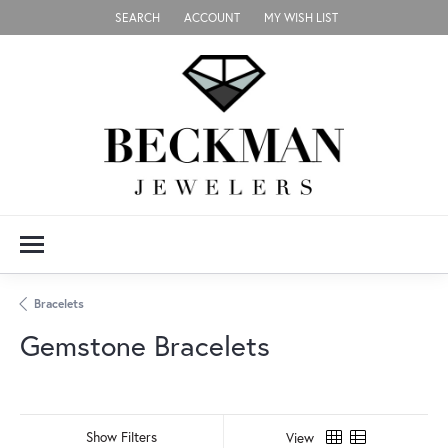
SEARCH
ACCOUNT
MY WISH LIST
TOGGLE TOOLBAR SEARCH MENU
TOGGLE MY ACCOUNT MENU
TOGGLE MY WISH LIST
Bracelets
Gemstone Bracelets
Show Filters
View