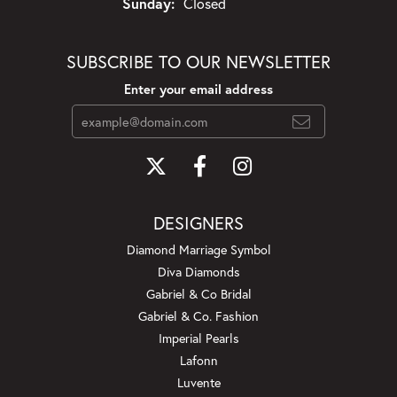
Sunday:
Closed
SUBSCRIBE TO OUR NEWSLETTER
Enter your email address
DESIGNERS
Diamond Marriage Symbol
Diva Diamonds
Gabriel & Co Bridal
Gabriel & Co. Fashion
Imperial Pearls
Lafonn
Luvente