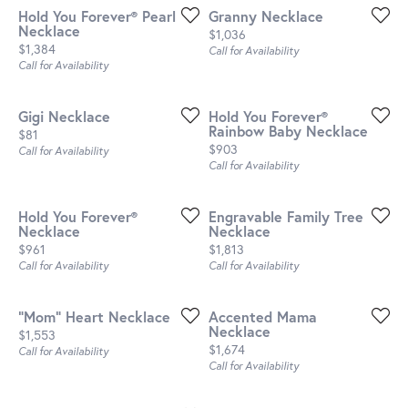
Hold You Forever® Pearl
Granny Necklace
Necklace
Price:
$1,036
Price:
$1,384
Call for Availability
Call for Availability
Gigi Necklace
Hold You Forever®
Rainbow Baby Necklace
Price:
$81
Price:
$903
Call for Availability
Call for Availability
Hold You Forever®
Engravable Family Tree
Necklace
Necklace
Price:
Price:
$961
$1,813
Call for Availability
Call for Availability
"Mom" Heart Necklace
Accented Mama
Necklace
Price:
$1,553
Price:
$1,674
Call for Availability
Call for Availability