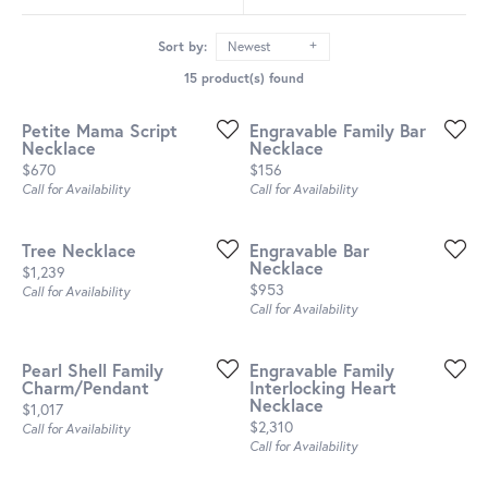
Sort by:
Newest
15 product(s) found
Petite Mama Script
Engravable Family Bar
Necklace
Necklace
Price:
Price:
$670
$156
Call for Availability
Call for Availability
Tree Necklace
Engravable Bar
Necklace
Price:
$1,239
Price:
$953
Call for Availability
Call for Availability
Pearl Shell Family
Engravable Family
Charm/Pendant
Interlocking Heart
Necklace
Price:
$1,017
Price:
$2,310
Call for Availability
Call for Availability