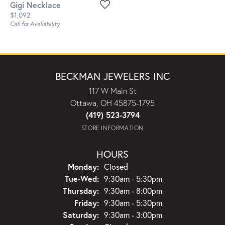
Gigi Necklace
Price:
$1,092
Call for Availability
BECKMAN JEWELERS INC
117 W Main St
Ottawa, OH 45875-1795
(419) 523-3794
STORE INFORMATION
HOURS
Monday:
Closed
Tuesday - Wednesday:
Tue-Wed:
9:30am - 5:30pm
Thursday:
9:30am - 8:00pm
Friday:
9:30am - 5:30pm
Saturday:
9:30am - 3:00pm