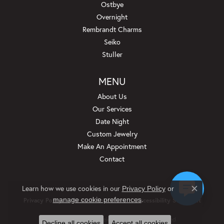
Ostbye
Overnight
Rembrandt Charms
Seiko
Stuller
MENU
About Us
Our Services
Date Night
Custom Jewelry
Make An Appointment
Contact
Learn how we use cookies in our
Privacy Policy
or
Close c
.
manage cookie preferences
Privacy Policy
Terms & Conditions
Accessibility Statement
© 2026 Beckman Jewelers Inc. All Rights Reserved.
Decline all cookies
Accept all cookies