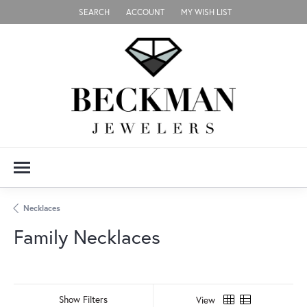
SEARCH
ACCOUNT
MY WISH LIST
TOGGLE TOOLBAR SEARCH MENU
TOGGLE MY ACCOUNT MENU
TOGGLE MY WISH LIST
Necklaces
Family Necklaces
Show Filters
View