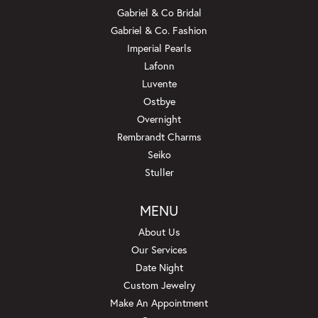
Gabriel & Co Bridal
Gabriel & Co. Fashion
Imperial Pearls
Lafonn
Luvente
Ostbye
Overnight
Rembrandt Charms
Seiko
Stuller
MENU
About Us
Our Services
Date Night
Custom Jewelry
Make An Appointment