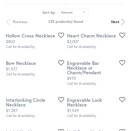
Sort by:
Newest
Previous
Next
335 product(s) found
Hollow Cross Necklace
Heart Charm Necklace
Price:
Price:
$802
$2,007
Call for Availability
Call for Availability
Bow Necklace
Engravable Bar
Necklace or
Price:
$1,077
Charm/Pendant
Call for Availability
Price:
$970
Call for Availability
Interlocking Circle
Engravable Lock
Necklace
Necklace
Price:
Price:
$1,387
$1,539
Call for Availability
Call for Availability