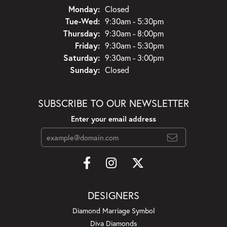
Monday:
Closed
Tuesday - Wednesday:
Tue-Wed:
9:30am - 5:30pm
Thursday:
9:30am - 8:00pm
Friday:
9:30am - 5:30pm
Saturday:
9:30am - 3:00pm
Sunday:
Closed
SUBSCRIBE TO OUR NEWSLETTER
Enter your email address
DESIGNERS
Diamond Marriage Symbol
Diva Diamonds