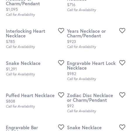
Charm/Pendant
Price:
$716
Price:
$1,095
Call for Availability
Call for Availability
Interlocking Heart
Years Necklace or
Necklace
Charm/Pendant
Price:
Price:
$785
$923
Call for Availability
Call for Availability
Snake Necklace
Engravable Heart Lock
Necklace
Price:
$1,291
Price:
$982
Call for Availability
Call for Availability
Puffed Heart Necklace
Zodiac Disc Necklace
or Charm/Pendant
Price:
$808
Price:
$92
Call for Availability
Call for Availability
Engravable Bar
Snake Necklace