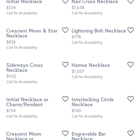
Initial Necklace
Nail Cross Necklace
Price:
Price:
$134
$1,638
Call for Availability
Call for Availability
Crescent Moon & Star
Lightning Bolt Necklace
Necklace
Price:
$778
Price:
$826
Call for Availability
Call for Availability
Sideways Cross
Hamsa Necklace
Necklace
Price:
$1,037
Price:
$932
Call for Availability
Call for Availability
Initial Necklace or
Interlocking Circle
Charm/Pendant
Necklace
Price:
Price:
$134
$100
Call for Availability
Call for Availability
Crescent Moon
Engravable Bar
Necklace or
Necklace