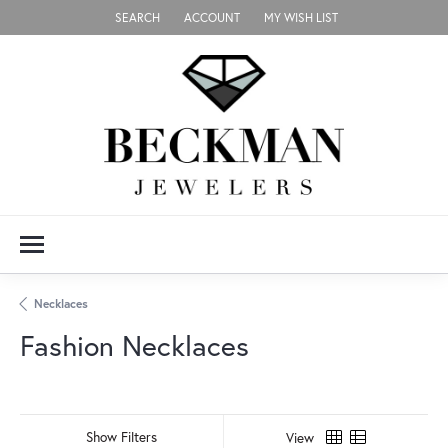
SEARCH
ACCOUNT
MY WISH LIST
TOGGLE TOOLBAR SEARCH MENU
TOGGLE MY ACCOUNT MENU
TOGGLE MY WISH LIST
Necklaces
Fashion Necklaces
Show Filters
View