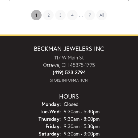
...
(current)
1
2
3
4
7
All
BECKMAN JEWELERS INC
117 W Main St
Ottawa, OH 45875-1795
(419) 523-3794
STORE INFORMATION
HOURS
Monday:
Closed
Tuesday - Wednesday:
Tue-Wed:
9:30am - 5:30pm
Thursday:
9:30am - 8:00pm
Friday:
9:30am - 5:30pm
Saturday:
9:30am - 3:00pm