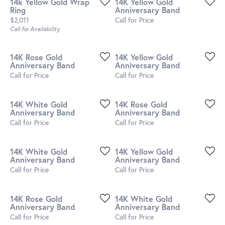
14k Yellow Gold Wrap
14K Yellow Gold
Ring
Anniversary Band
Price:
$2,011
Call for Price
Call for Availability
14K Rose Gold
14K Yellow Gold
Anniversary Band
Anniversary Band
Call for Price
Call for Price
14K White Gold
14K Rose Gold
Anniversary Band
Anniversary Band
Call for Price
Call for Price
14K White Gold
14K Yellow Gold
Anniversary Band
Anniversary Band
Call for Price
Call for Price
14K Rose Gold
14K White Gold
Anniversary Band
Anniversary Band
Call for Price
Call for Price