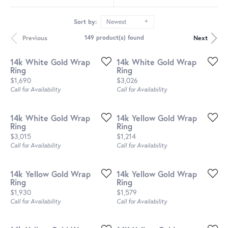
Sort by:
Newest
Previous
Next
149 product(s) found
14k White Gold Wrap
14k White Gold Wrap
Ring
Ring
Price:
Price:
$1,690
$3,026
Call for Availability
Call for Availability
14k White Gold Wrap
14k Yellow Gold Wrap
Ring
Ring
Price:
Price:
$3,015
$1,214
Call for Availability
Call for Availability
14k Yellow Gold Wrap
14k Yellow Gold Wrap
Ring
Ring
Price:
Price:
$1,930
$1,579
Call for Availability
Call for Availability