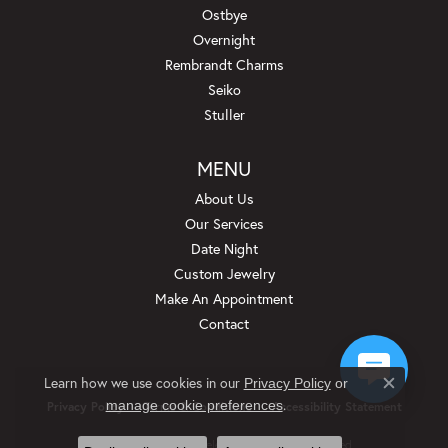
Ostbye
Overnight
Rembrandt Charms
Seiko
Stuller
MENU
About Us
Our Services
Date Night
Custom Jewelry
Make An Appointment
Contact
Learn how we use cookies in our
Privacy Policy
or
Close c
.
manage cookie preferences
Privacy Policy
Terms & Conditions
Accessibility Statement
© 2026 Beckman Jewelers Inc. All Rights Reserved.