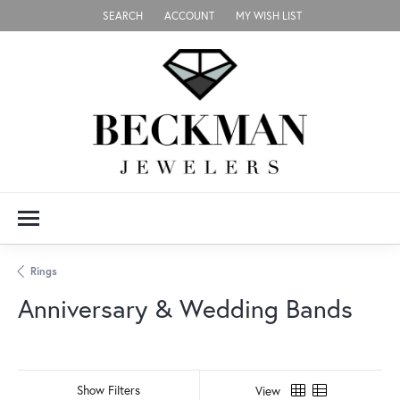
SEARCH
ACCOUNT
MY WISH LIST
TOGGLE TOOLBAR SEARCH MENU
TOGGLE MY ACCOUNT MENU
TOGGLE MY WISH LIST
Rings
Anniversary & Wedding Bands
Show Filters
View