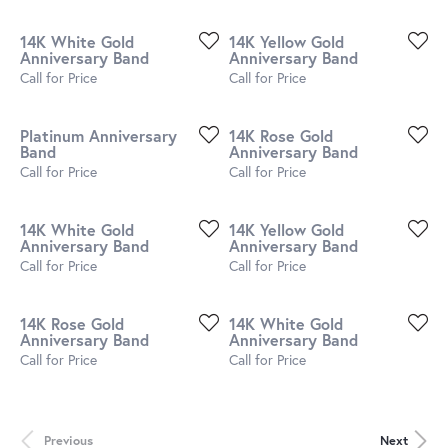
14K White Gold
14K Yellow Gold
Anniversary Band
Anniversary Band
Call for Price
Call for Price
Platinum Anniversary
14K Rose Gold
Band
Anniversary Band
Call for Price
Call for Price
14K White Gold
14K Yellow Gold
Anniversary Band
Anniversary Band
Call for Price
Call for Price
14K Rose Gold
14K White Gold
Anniversary Band
Anniversary Band
Call for Price
Call for Price
Previous
Next