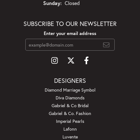
Sunday:
Closed
SUBSCRIBE TO OUR NEWSLETTER
Enter your email address
DESIGNERS
Diamond Marriage Symbol
Diva Diamonds
Gabriel & Co Bridal
Gabriel & Co. Fashion
Imperial Pearls
Lafonn
Luvente