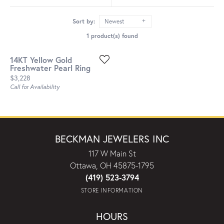
Sort by:
Newest
1 product(s) found
14KT Yellow Gold
Freshwater Pearl Ring
Price:
$3,228
Call for Availability
BECKMAN JEWELERS INC
117 W Main St
Ottawa, OH 45875-1795
(419) 523-3794
STORE INFORMATION
HOURS