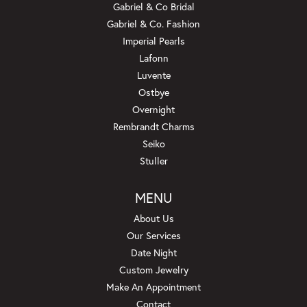
Gabriel & Co Bridal
Gabriel & Co. Fashion
Imperial Pearls
Lafonn
Luvente
Ostbye
Overnight
Rembrandt Charms
Seiko
Stuller
MENU
About Us
Our Services
Date Night
Custom Jewelry
Make An Appointment
Contact