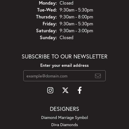
Monday:
Closed
Tuesday - Wednesday:
Tue-Wed:
9:30am - 5:30pm
Thursday:
9:30am - 8:00pm
Friday:
9:30am - 5:30pm
Saturday:
9:30am - 3:00pm
Sunday:
Closed
SUBSCRIBE TO OUR NEWSLETTER
Enter your email address
DESIGNERS
Diamond Marriage Symbol
Diva Diamonds