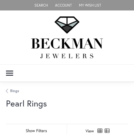
SEARCH
ACCOUNT
MY WISH LIST
TOGGLE TOOLBAR SEARCH MENU
TOGGLE MY ACCOUNT MENU
TOGGLE MY WISH LIST
Rings
Pearl Rings
Show Filters
View