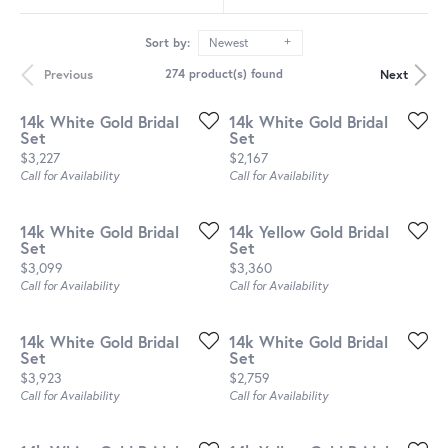
Sort by:
Newest
Previous
Next
274 product(s) found
14k White Gold Bridal
14k White Gold Bridal
Set
Set
Price:
Price:
$3,227
$2,167
Call for Availability
Call for Availability
14k White Gold Bridal
14k Yellow Gold Bridal
Set
Set
Price:
Price:
$3,099
$3,360
Call for Availability
Call for Availability
14k White Gold Bridal
14k White Gold Bridal
Set
Set
Price:
Price:
$3,923
$2,759
Call for Availability
Call for Availability