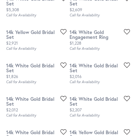
Set
Set
Price:
Price:
$5,308
$2,609
Call for Availability
Call for Availability
14k Yellow Gold Bridal
14k White Gold
Set
Engagement Ring
Price:
Price:
$2,921
$1,228
Call for Availability
Call for Availability
14k White Gold Bridal
14k White Gold Bridal
Set
Set
Price:
Price:
$1,826
$2,016
Call for Availability
Call for Availability
14k White Gold Bridal
14k White Gold Bridal
Set
Set
Price:
Price:
$2,012
$2,207
Call for Availability
Call for Availability
14k White Gold Bridal
14k Yellow Gold Bridal