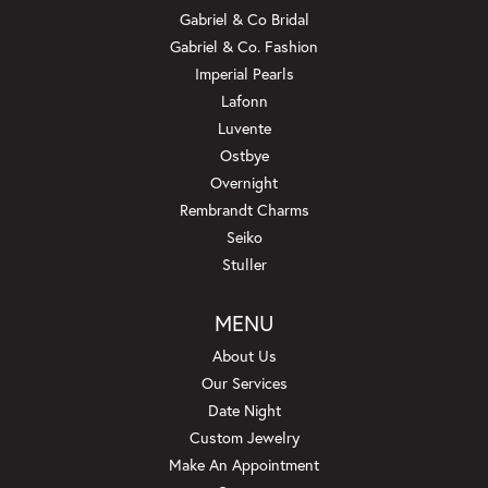
Gabriel & Co Bridal
Gabriel & Co. Fashion
Imperial Pearls
Lafonn
Luvente
Ostbye
Overnight
Rembrandt Charms
Seiko
Stuller
MENU
About Us
Our Services
Date Night
Custom Jewelry
Make An Appointment