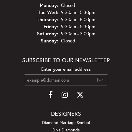
Monday:
Closed
Tuesday - Wednesday:
Tue-Wed:
9:30am - 5:30pm
Thursday:
9:30am - 8:00pm
Friday:
9:30am - 5:30pm
Saturday:
9:30am - 3:00pm
Sunday:
Closed
SUBSCRIBE TO OUR NEWSLETTER
Enter your email address
DESIGNERS
Diamond Marriage Symbol
Diva Diamonds