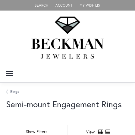
SEARCH
ACCOUNT
MY WISH LIST
TOGGLE TOOLBAR SEARCH MENU
TOGGLE MY ACCOUNT MENU
TOGGLE MY WISH LIST
Rings
Semi-mount Engagement Rings
Show Filters
View