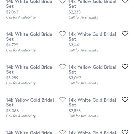
14k White Gold Bridal
14k Yellow Gold Bridal
Set
Set
Price:
Price:
$2,063
$2,238
Call for Availability
Call for Availability
14k White Gold Bridal
14k White Gold Bridal
Set
Set
Price:
Price:
$4,729
$3,441
Call for Availability
Call for Availability
14k White Gold Bridal
14k Yellow Gold Bridal
Set
Set
Price:
Price:
$3,289
$3,042
Call for Availability
Call for Availability
14k Yellow Gold Bridal
14k White Gold Bridal
Set
Set
Price:
Price:
$3,066
$2,878
Call for Availability
Call for Availability
14k White Gold Bridal
14k White Gold Bridal