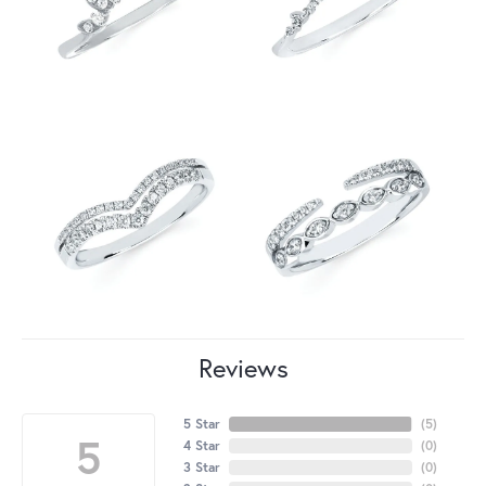
Reviews
5 Star
(
5
)
5
4 Star
(
0
)
3 Star
(
0
)