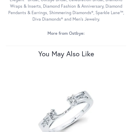
Wraps & Inserts, Diamond Fashion & Anniversary, Diamond
Pendants & Earrings, Shimmering Diamonds®, Sparkle Lane™,
Diva Diamonds® and Men's Jewelry.
More from Ostbye:
You May Also Like