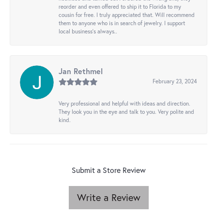
reorder and even offered to ship it to Florida to my
cousin for free. I truly appreciated that. Will recommend
them to anyone who is in search of jewelry. I support
local business's always..
Jan Rethmel
February 23, 2024
Very professional and helpful with ideas and direction.
They look you in the eye and talk to you. Very polite and
kind.
Submit a Store Review
Write a Review