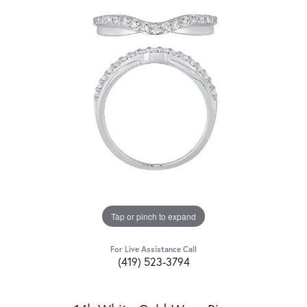
Tap or pinch to expand
For Live Assistance Call
(419) 523-3794