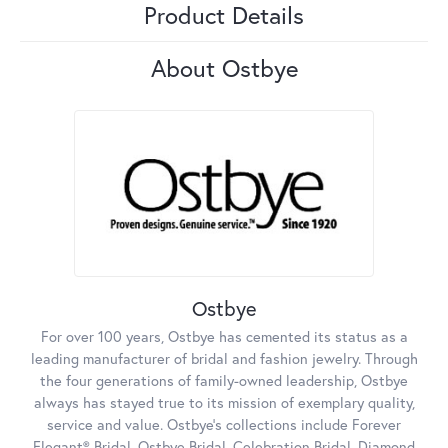
Product Details
About Ostbye
Ostbye
For over 100 years, Ostbye has cemented its status as a
leading manufacturer of bridal and fashion jewelry. Through
the four generations of family-owned leadership, Ostbye
always has stayed true to its mission of exemplary quality,
service and value. Ostbye's collections include Forever
Elegant® Bridal, Ostbye Bridal, Celebration Bridal, Diamond