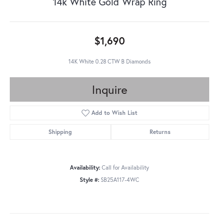
14k White Gold Wrap Ring
$1,690
14K White 0.28 CTW B Diamonds
Inquire
Add to Wish List
Shipping
Returns
Availability:
Call for Availability
Style #:
SB25A117-4WC