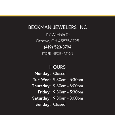
BECKMAN JEWELERS INC
117 W Main St
Ottawa, OH 45875-1795
(419) 523-3794
STORE INFORMATION
HOURS
Monday:
Closed
Tuesday - Wednesday:
Tue-Wed:
9:30am - 5:30pm
Thursday:
9:30am - 8:00pm
Friday:
9:30am - 5:30pm
Saturday:
9:30am - 3:00pm
Sunday:
Closed