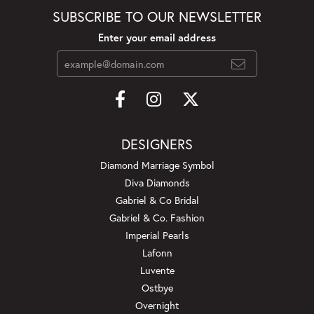
SUBSCRIBE TO OUR NEWSLETTER
Enter your email address
DESIGNERS
Diamond Marriage Symbol
Diva Diamonds
Gabriel & Co Bridal
Gabriel & Co. Fashion
Imperial Pearls
Lafonn
Luvente
Ostbye
Overnight