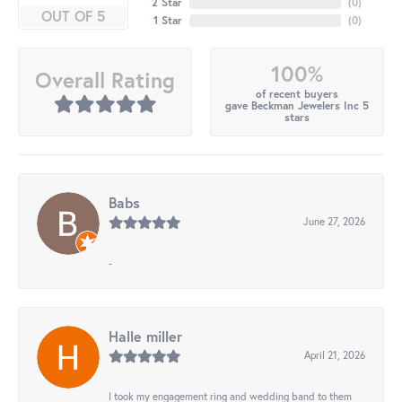
2 Star
(
0
)
OUT OF 5
1 Star
(
0
)
100%
Overall Rating
of recent buyers
gave Beckman Jewelers Inc 5
stars
Babs
June 27, 2026
-
Halle miller
April 21, 2026
I took my engagement ring and wedding band to them