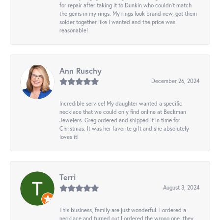
for repair after taking it to Dunkin who couldn't match
the gems in my rings. My rings look brand new, got them
solder together like I wanted and the price was
reasonable!
Ann Ruschy
December 26, 2024
Incredible service! My daughter wanted a specific
necklace that we could only find online at Beckman
Jewelers. Greg ordered and shipped it in time for
Christmas. It was her favorite gift and she absolutely
loves it!
Terri
August 3, 2024
This business, family are just wonderful. I ordered a
necklace and turned out I ordered the wrong one, they