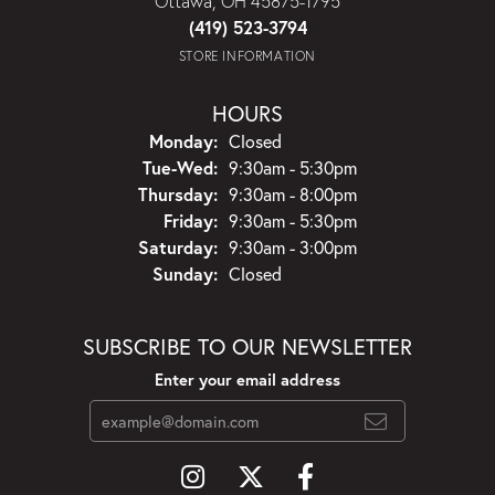
Ottawa, OH 45875-1795
(419) 523-3794
STORE INFORMATION
HOURS
Monday:
Closed
Tuesday - Wednesday:
Tue-Wed:
9:30am - 5:30pm
Thursday:
9:30am - 8:00pm
Friday:
9:30am - 5:30pm
Saturday:
9:30am - 3:00pm
Sunday:
Closed
SUBSCRIBE TO OUR NEWSLETTER
Enter your email address