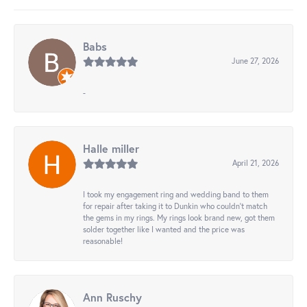
Babs
June 27, 2026
-
Halle miller
April 21, 2026
I took my engagement ring and wedding band to them
for repair after taking it to Dunkin who couldn't match
the gems in my rings. My rings look brand new, got them
solder together like I wanted and the price was
reasonable!
Ann Ruschy