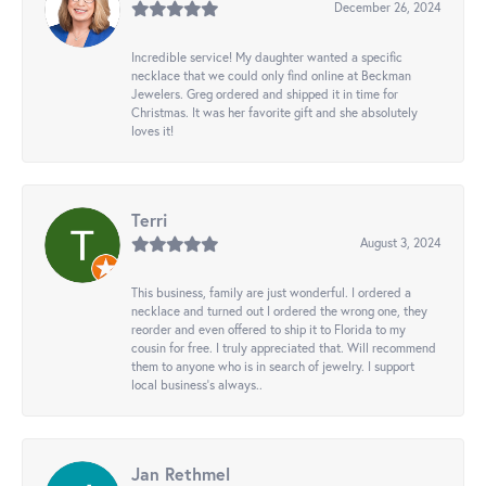
December 26, 2024
Incredible service! My daughter wanted a specific
necklace that we could only find online at Beckman
Jewelers. Greg ordered and shipped it in time for
Christmas. It was her favorite gift and she absolutely
loves it!
Terri
August 3, 2024
This business, family are just wonderful. I ordered a
necklace and turned out I ordered the wrong one, they
reorder and even offered to ship it to Florida to my
cousin for free. I truly appreciated that. Will recommend
them to anyone who is in search of jewelry. I support
local business's always..
Jan Rethmel