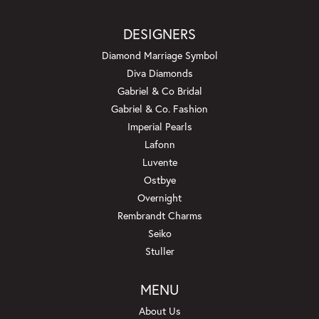
DESIGNERS
Diamond Marriage Symbol
Diva Diamonds
Gabriel & Co Bridal
Gabriel & Co. Fashion
Imperial Pearls
Lafonn
Luvente
Ostbye
Overnight
Rembrandt Charms
Seiko
Stuller
MENU
About Us