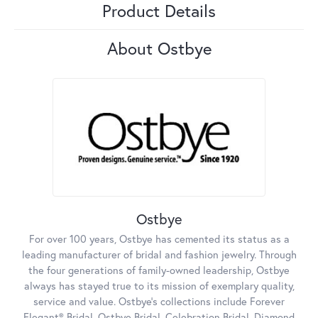
Product Details
About Ostbye
Ostbye
For over 100 years, Ostbye has cemented its status as a
leading manufacturer of bridal and fashion jewelry. Through
the four generations of family-owned leadership, Ostbye
always has stayed true to its mission of exemplary quality,
service and value. Ostbye's collections include Forever
Elegant® Bridal, Ostbye Bridal, Celebration Bridal, Diamond