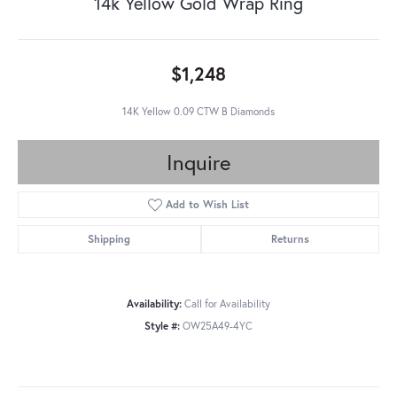
14k Yellow Gold Wrap Ring
$1,248
14K Yellow 0.09 CTW B Diamonds
Inquire
Add to Wish List
Shipping
Returns
Availability:
Call for Availability
Style #:
OW25A49-4YC