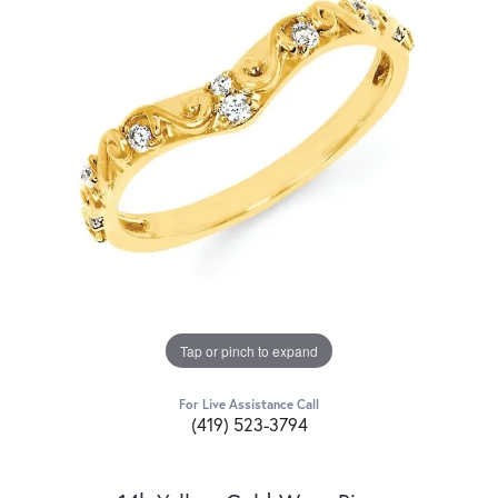
Tap or pinch to expand
For Live Assistance Call
(419) 523-3794