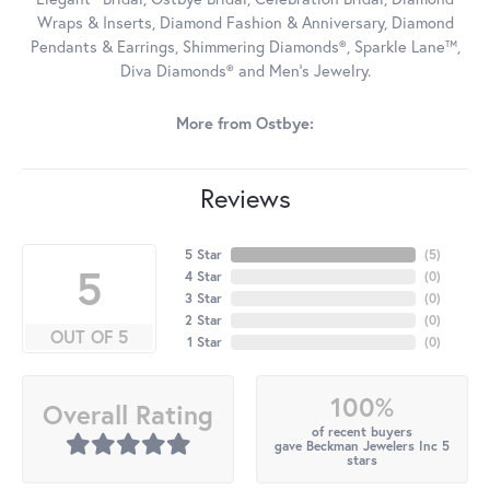
Wraps & Inserts, Diamond Fashion & Anniversary, Diamond
Pendants & Earrings, Shimmering Diamonds®, Sparkle Lane™,
Diva Diamonds® and Men's Jewelry.
More from Ostbye:
Reviews
5 Star
(
5
)
5
4 Star
(
0
)
3 Star
(
0
)
2 Star
(
0
)
OUT OF 5
1 Star
(
0
)
100%
Overall Rating
of recent buyers
gave Beckman Jewelers Inc 5
stars