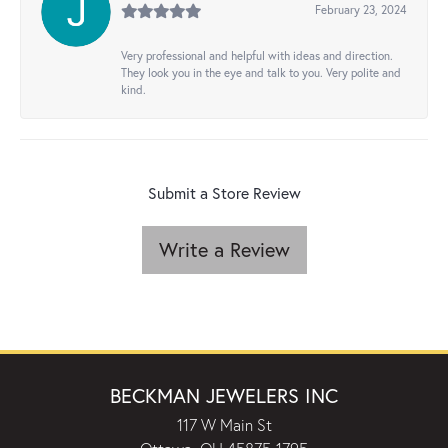
February 23, 2024
Very professional and helpful with ideas and direction.
They look you in the eye and talk to you. Very polite and
kind.
Submit a Store Review
Write a Review
BECKMAN JEWELERS INC
117 W Main St