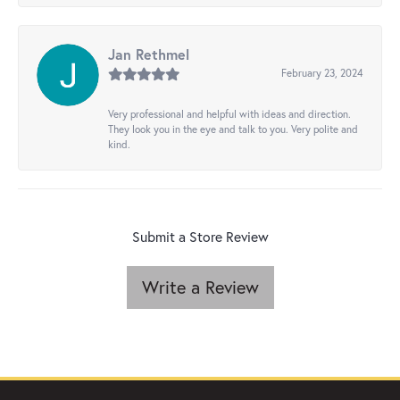
Jan Rethmel
February 23, 2024
Very professional and helpful with ideas and direction.
They look you in the eye and talk to you. Very polite and
kind.
Submit a Store Review
Write a Review