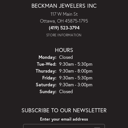
BECKMAN JEWELERS INC
117 W Main St
Ottawa, OH 45875-1795
(419) 523-3794
STORE INFORMATION
HOURS
Monday:
Closed
Tuesday - Wednesday:
Tue-Wed:
9:30am - 5:30pm
Thursday:
9:30am - 8:00pm
Friday:
9:30am - 5:30pm
Saturday:
9:30am - 3:00pm
Sunday:
Closed
SUBSCRIBE TO OUR NEWSLETTER
Enter your email address