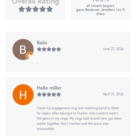
Overall Rating
of recent buyers
gave Beckman Jewelers Inc 5
stars
Babs
June 27, 2026
-
Halle miller
April 21, 2026
I took my engagement ring and wedding band to them
for repair after taking it to Dunkin who couldn't match
the gems in my rings. My rings look brand new, got them
solder together like I wanted and the price was
reasonable!