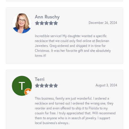
Ann Ruschy
December 26, 2024
Incredible service! My daughter wanted a specific
necklace that we could only find online at Beckman
Jewelers. Greg ordered and shipped it in time for
Christmas. It was her favorite gift and she absolutely
loves it!
Terri
August 3, 2024
This business, family are just wonderful. I ordered a
necklace and turned out I ordered the wrong one, they
reorder and even offered to ship it to Florida to my
cousin for free. I truly appreciated that. Will recommend
them to anyone who is in search of jewelry. I support
local business's always..