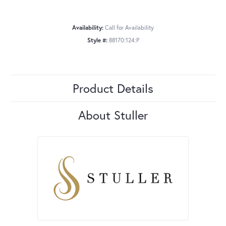
Availability:
Call for Availability
Style #:
88170:124:P
Product Details
About Stuller