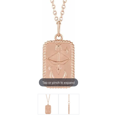
Tap or pinch to expand