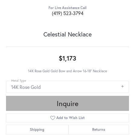
For Live Assistance Call
(419) 523-3794
Celestial Necklace
$1,173
14K Rose Gold Gold Bow and Arrow 16-18" Necklace
Metal Type
14K Rose Gold
Inquire
Add to Wish List
Shipping
Returns