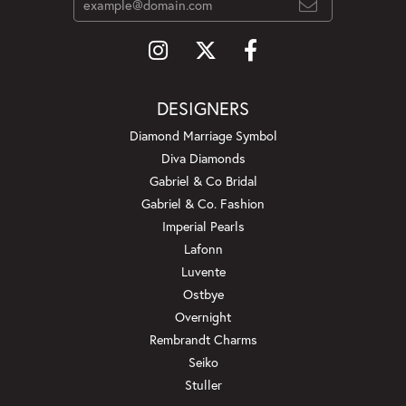
DESIGNERS
Diamond Marriage Symbol
Diva Diamonds
Gabriel & Co Bridal
Gabriel & Co. Fashion
Imperial Pearls
Lafonn
Luvente
Ostbye
Overnight
Rembrandt Charms
Seiko
Stuller