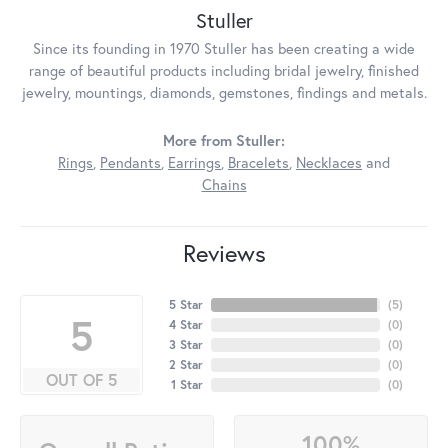
Stuller
Since its founding in 1970 Stuller has been creating a wide
range of beautiful products including bridal jewelry, finished
jewelry, mountings, diamonds, gemstones, findings and metals.
More from Stuller:
Rings
,
Pendants
,
Earrings
,
Bracelets
,
Necklaces
and
Chains
Reviews
5 Star
(
5
)
5
4 Star
(
0
)
3 Star
(
0
)
2 Star
(
0
)
OUT OF 5
1 Star
(
0
)
100%