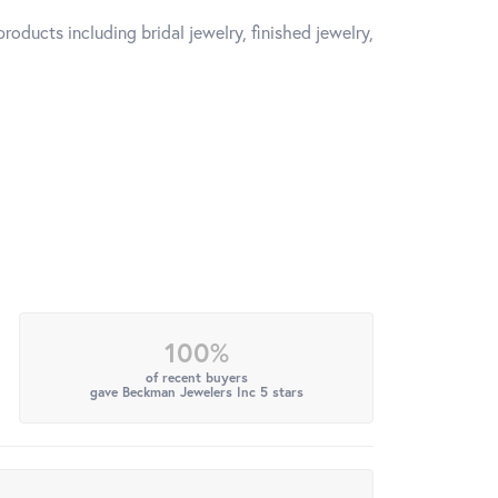
roducts including bridal jewelry, finished jewelry,
100%
of recent buyers
gave Beckman Jewelers Inc 5 stars