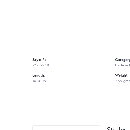
Style #:
Categor
R42397:110:P
Fashion 
Length:
Weight:
16.00 In
2.99 gra
Stuller