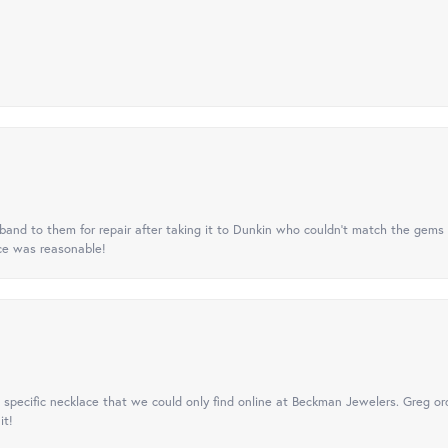
nd to them for repair after taking it to Dunkin who couldn't match the gems 
ice was reasonable!
specific necklace that we could only find online at Beckman Jewelers. Greg ord
it!