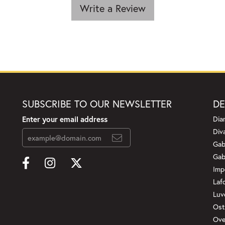
Write a Review
SUBSCRIBE TO OUR NEWSLETTER
DE
Enter your email address
Dia
Div
Gab
Gab
Imp
Laf
Luv
Ost
Ove