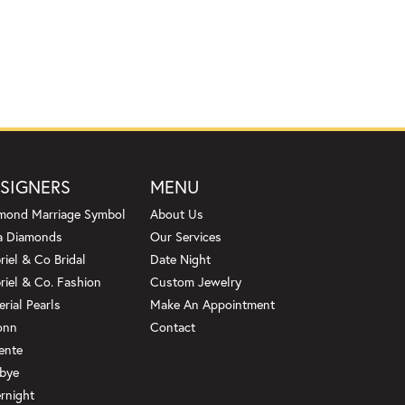
SIGNERS
MENU
mond Marriage Symbol
About Us
a Diamonds
Our Services
riel & Co Bridal
Date Night
riel & Co. Fashion
Custom Jewelry
erial Pearls
Make An Appointment
onn
Contact
ente
bye
rnight