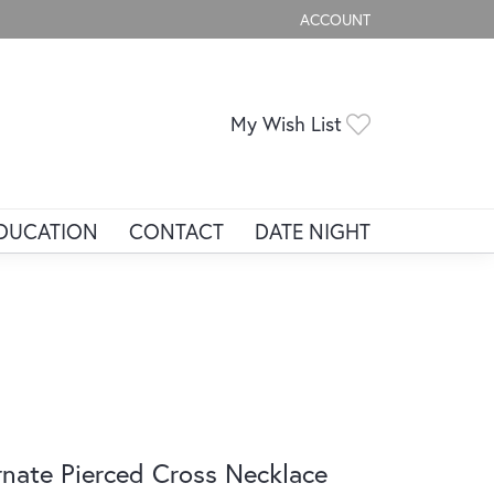
ACCOUNT
TOGGLE MY ACCOUNT ME
Toggle My Wis
My Wish List
DUCATION
CONTACT
DATE NIGHT
nate Pierced Cross Necklace