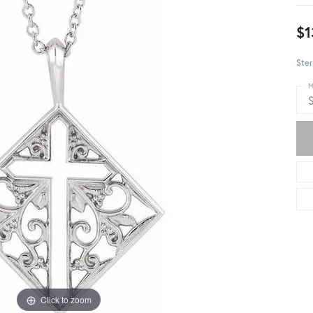
$1
Ster
M
S
Click to zoom