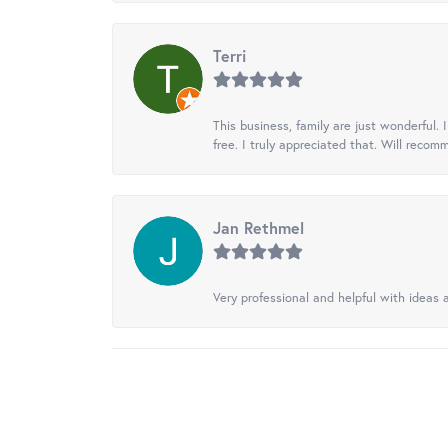
Terri
This business, family are just wonderful.
free. I truly appreciated that. Will recom
Jan Rethmel
Very professional and helpful with ideas a