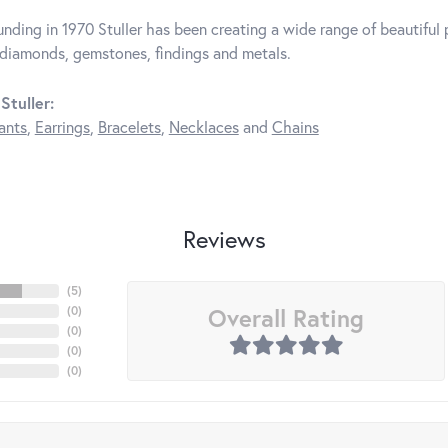
unding in 1970 Stuller has been creating a wide range of beautiful p
diamonds, gemstones, findings and metals.
Stuller:
ants
,
Earrings
,
Bracelets
,
Necklaces
and
Chains
Reviews
(
5
)
Overall Rating
(
0
)
(
0
)
(
0
)
(
0
)