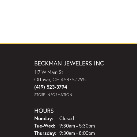
BECKMAN JEWELERS INC
117 W Main St
Ottawa, OH 45875-1795
(419) 523-3794
STORE INFORMATION
HOURS
Monday:
Closed
Tuesday - Wednesday:
Tue-Wed:
9:30am - 5:30pm
Thursday:
9:30am - 8:00pm