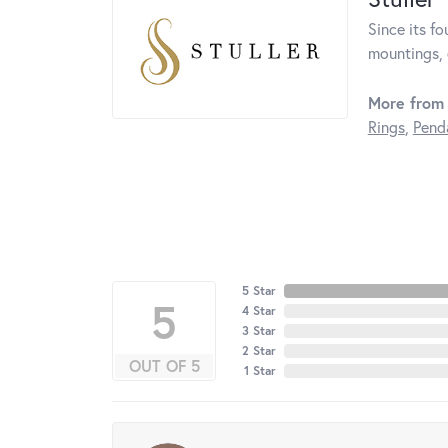
Since its fo
mountings, 
More from 
Rings
,
Pend
5 Star
5
4 Star
3 Star
2 Star
OUT OF 5
1 Star