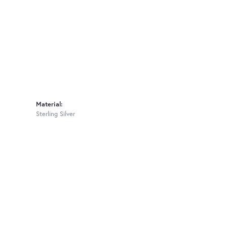
Material:
Sterling Silver