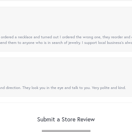
 I ordered a necklace and turned out I ordered the wrong one, they reorder and e
mend them to anyone who is in search of jewelry. I support local business's alwa
nd direction. They look you in the eye and talk to you. Very polite and kind.
Submit a Store Review