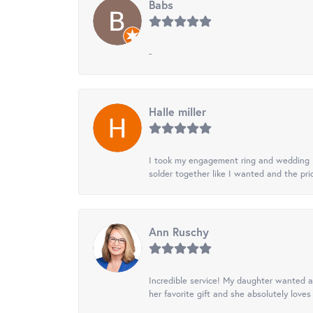
Babs
-
Halle miller
I took my engagement ring and wedding ba
solder together like I wanted and the pr
Ann Ruschy
Incredible service! My daughter wanted a 
her favorite gift and she absolutely loves 