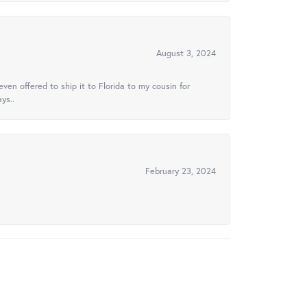
August 3, 2024
ven offered to ship it to Florida to my cousin for
ys..
February 23, 2024