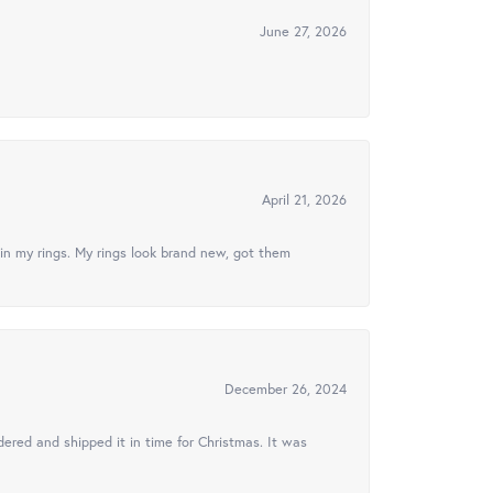
June 27, 2026
April 21, 2026
in my rings. My rings look brand new, got them
December 26, 2024
ered and shipped it in time for Christmas. It was