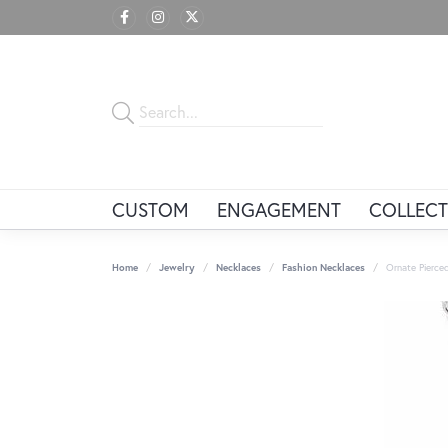
CUSTOM
ENGAGEMENT
COLLECT
Home
Jewelry
Necklaces
Fashion Necklaces
Ornate Pierce