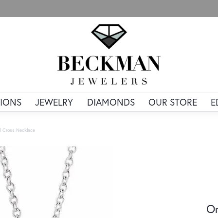
IONS
JEWELRY
DIAMONDS
OUR STORE
E
d Cross Necklace
Or