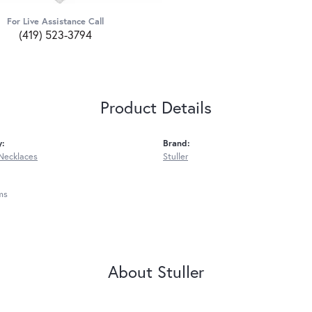
For Live Assistance Call
(419) 523-3794
Product Details
y:
Brand:
Necklaces
Stuller
ms
About Stuller