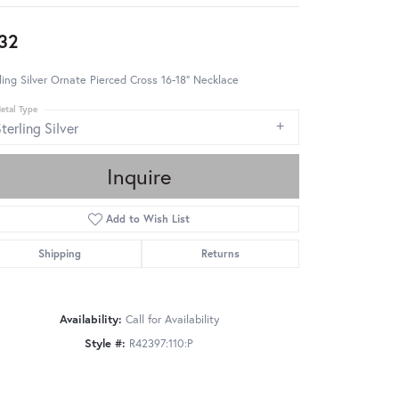
32
ling Silver Ornate Pierced Cross 16-18" Necklace
etal Type
terling Silver
Inquire
Add to Wish List
Shipping
Returns
Availability:
Call for Availability
Style #:
R42397:110:P
Click to zoom