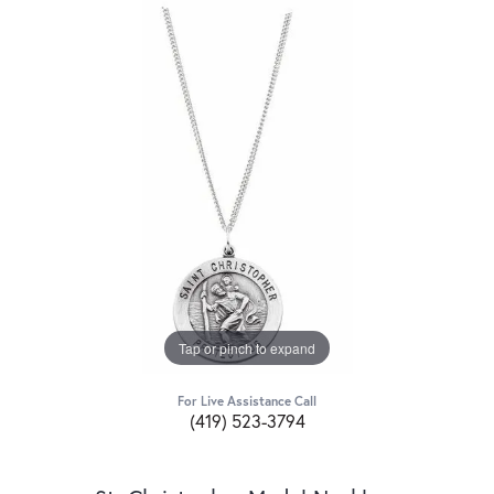
Tap or pinch to expand
For Live Assistance Call
(419) 523-3794