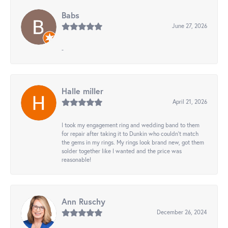
Babs
June 27, 2026
-
Halle miller
April 21, 2026
I took my engagement ring and wedding band to them
for repair after taking it to Dunkin who couldn't match
the gems in my rings. My rings look brand new, got them
solder together like I wanted and the price was
reasonable!
Ann Ruschy
December 26, 2024