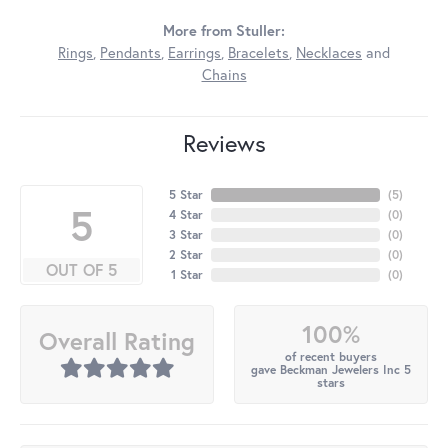
More from Stuller:
Rings
,
Pendants
,
Earrings
,
Bracelets
,
Necklaces
and
Chains
Reviews
5 Star
(
5
)
5
4 Star
(
0
)
3 Star
(
0
)
2 Star
(
0
)
OUT OF 5
1 Star
(
0
)
100%
Overall Rating
of recent buyers
gave Beckman Jewelers Inc 5
stars