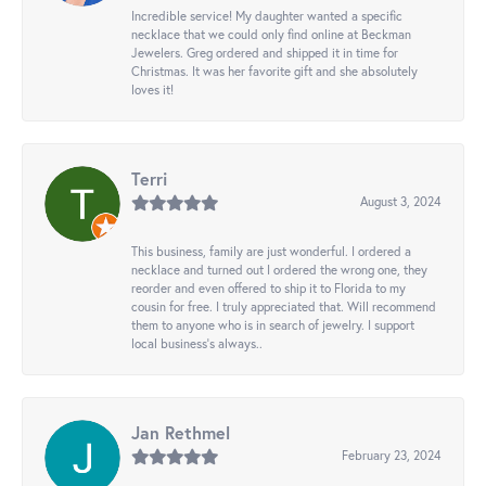
Incredible service! My daughter wanted a specific
necklace that we could only find online at Beckman
Jewelers. Greg ordered and shipped it in time for
Christmas. It was her favorite gift and she absolutely
loves it!
Terri
August 3, 2024
This business, family are just wonderful. I ordered a
necklace and turned out I ordered the wrong one, they
reorder and even offered to ship it to Florida to my
cousin for free. I truly appreciated that. Will recommend
them to anyone who is in search of jewelry. I support
local business's always..
Jan Rethmel
February 23, 2024