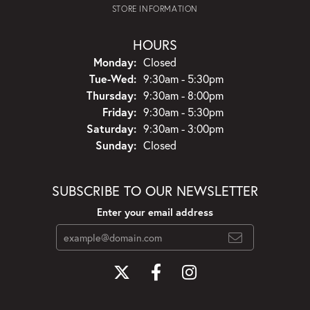
STORE INFORMATION
HOURS
Monday:
Closed
Tuesday - Wednesday:
Tue-Wed:
9:30am - 5:30pm
Thursday:
9:30am - 8:00pm
Friday:
9:30am - 5:30pm
Saturday:
9:30am - 3:00pm
Sunday:
Closed
SUBSCRIBE TO OUR NEWSLETTER
Enter your email address