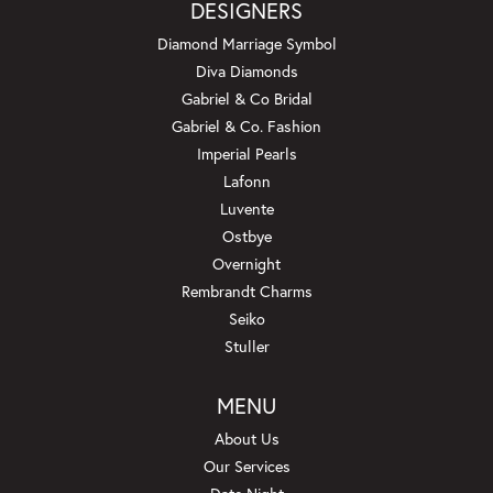
DESIGNERS
Diamond Marriage Symbol
Diva Diamonds
Gabriel & Co Bridal
Gabriel & Co. Fashion
Imperial Pearls
Lafonn
Luvente
Ostbye
Overnight
Rembrandt Charms
Seiko
Stuller
MENU
About Us
Our Services