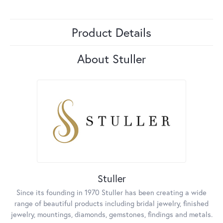
Product Details
About Stuller
Stuller
Since its founding in 1970 Stuller has been creating a wide
range of beautiful products including bridal jewelry, finished
jewelry, mountings, diamonds, gemstones, findings and metals.