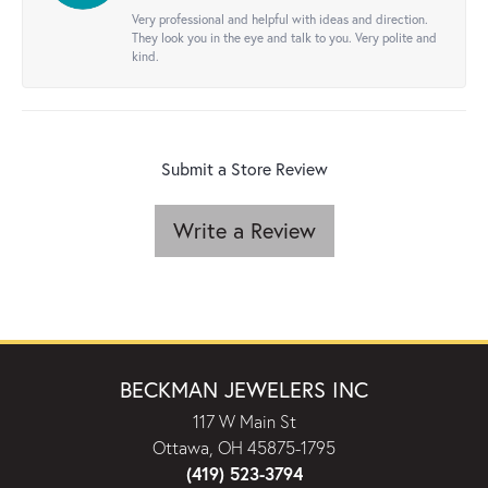
Very professional and helpful with ideas and direction.
They look you in the eye and talk to you. Very polite and
kind.
Submit a Store Review
Write a Review
BECKMAN JEWELERS INC
117 W Main St
Ottawa, OH 45875-1795
(419) 523-3794