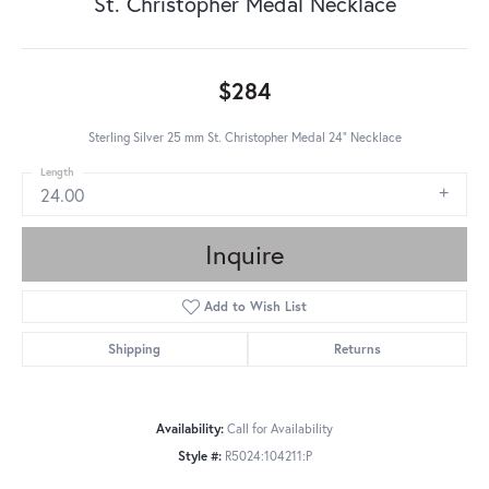
St. Christopher Medal Necklace
$284
Sterling Silver 25 mm St. Christopher Medal 24” Necklace
Length
24.00
Inquire
Add to Wish List
Shipping
Returns
Availability:
Call for Availability
Style #:
R5024:104211:P