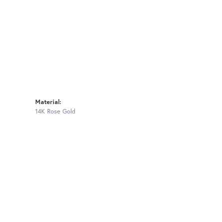
Material:
14K Rose Gold