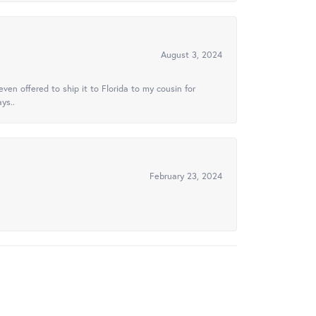
August 3, 2024
ven offered to ship it to Florida to my cousin for
ys..
February 23, 2024