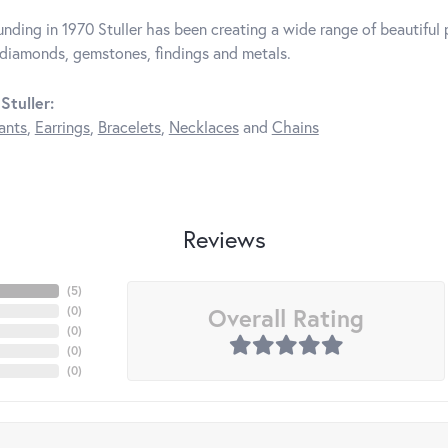
unding in 1970 Stuller has been creating a wide range of beautiful p
diamonds, gemstones, findings and metals.
Stuller:
ants
,
Earrings
,
Bracelets
,
Necklaces
and
Chains
Reviews
(
5
)
Overall Rating
(
0
)
(
0
)
(
0
)
(
0
)