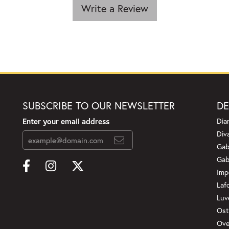
Write a Review
SUBSCRIBE TO OUR NEWSLETTER
DE
Enter your email address
Dia
Div
Gab
Gab
Imp
Laf
Luv
Ost
Ove