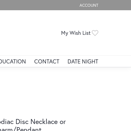
ACCOUNT
TOGGLE MY ACCOUNT ME
Toggle My Wis
My Wish List
DUCATION
CONTACT
DATE NIGHT
diac Disc Necklace or
harm/Pendant