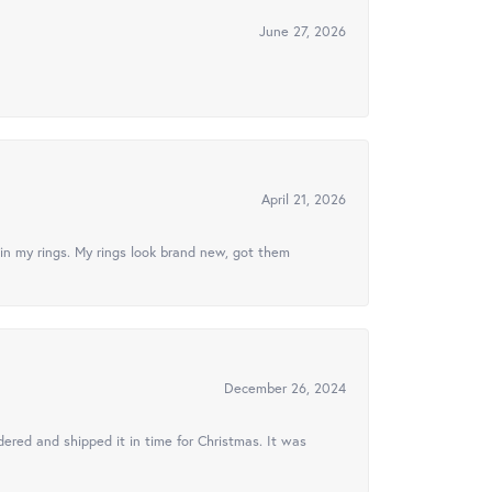
June 27, 2026
April 21, 2026
in my rings. My rings look brand new, got them
December 26, 2024
ered and shipped it in time for Christmas. It was