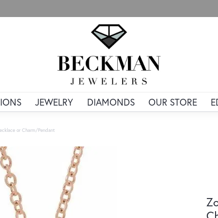
IONS
JEWELRY
DIAMONDS
OUR STORE
E
ecklace or Charm/Pendant
Zo
C