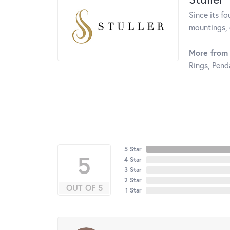
Since its fo
mountings, 
More from 
Rings
,
Pend
5 Star
5
4 Star
3 Star
2 Star
OUT OF 5
1 Star