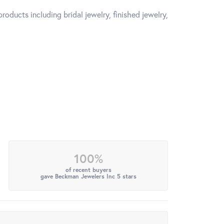
roducts including bridal jewelry, finished jewelry,
100%
of recent buyers
gave Beckman Jewelers Inc 5 stars