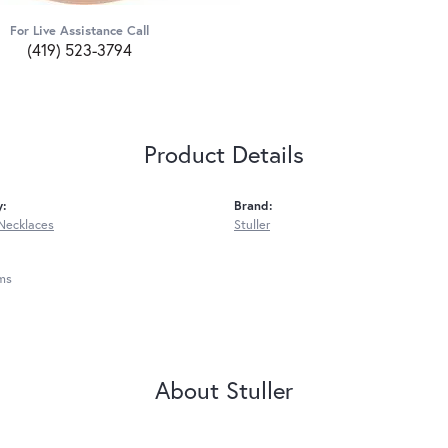
For Live Assistance Call
(419) 523-3794
Product Details
y:
Brand:
Necklaces
Stuller
ms
About Stuller