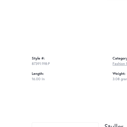
Style #:
Categor
87391:198:P
Fashion 
Length:
Weight:
16.00 In
3.08 gra
Stuller