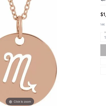
$1
14K 
M
Click to zoom