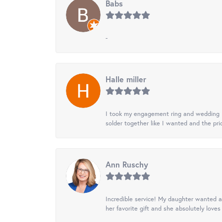
Babs
-
Halle miller
I took my engagement ring and wedding ba
solder together like I wanted and the pr
Ann Ruschy
Incredible service! My daughter wanted a 
her favorite gift and she absolutely loves 