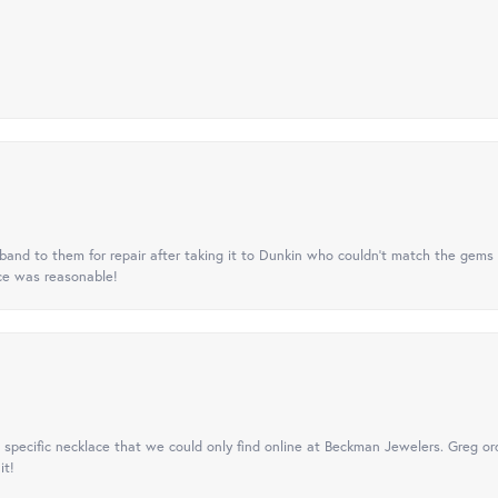
nd to them for repair after taking it to Dunkin who couldn't match the gems 
ice was reasonable!
specific necklace that we could only find online at Beckman Jewelers. Greg ord
it!