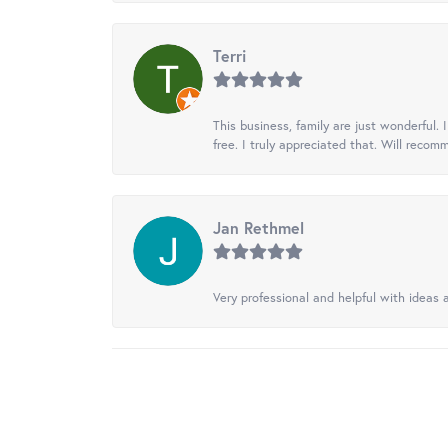
Terri
This business, family are just wonderful.
free. I truly appreciated that. Will recom
Jan Rethmel
Very professional and helpful with ideas a