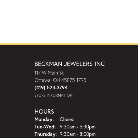
BECKMAN JEWELERS INC
117 W Main St
Ottawa, OH 45875-1795
(419) 523-3794
STORE INFORMATION
HOURS
Monday:
Closed
Tuesday - Wednesday:
Tue-Wed:
9:30am - 5:30pm
Thursday:
9:30am - 8:00pm