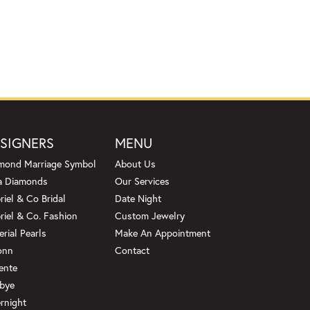
SIGNERS
MENU
mond Marriage Symbol
About Us
a Diamonds
Our Services
riel & Co Bridal
Date Night
riel & Co. Fashion
Custom Jewelry
erial Pearls
Make An Appointment
onn
Contact
ente
bye
rnight