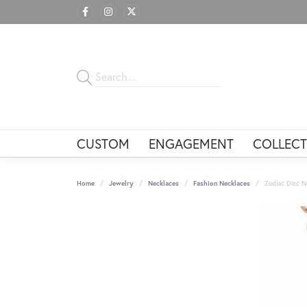
CUSTOM
ENGAGEMENT
COLLECT
Home
Jewelry
Necklaces
Fashion Necklaces
Zodiac Disc N