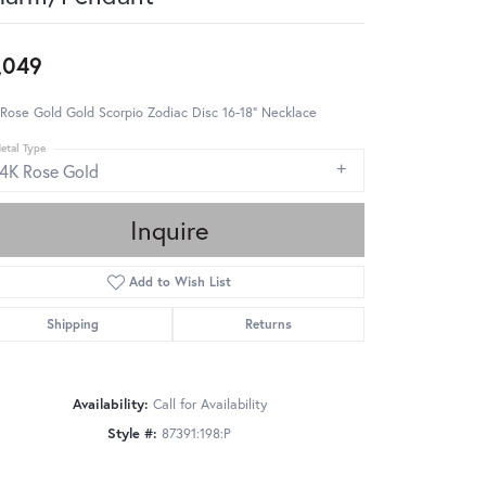
,049
Rose Gold Gold Scorpio Zodiac Disc 16-18" Necklace
etal Type
14K Rose Gold
Inquire
Add to Wish List
Shipping
Returns
Availability:
Call for Availability
Style #:
87391:198:P
Click to zoom