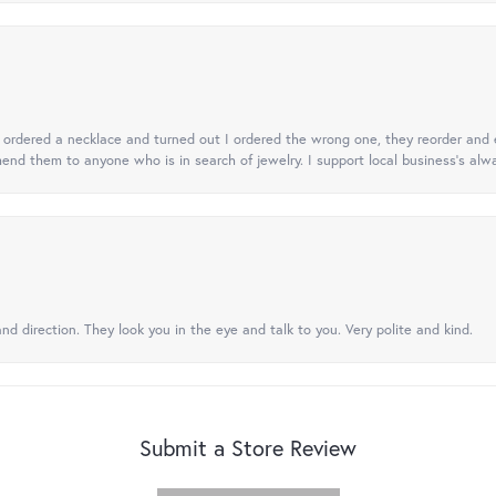
 I ordered a necklace and turned out I ordered the wrong one, they reorder and e
mend them to anyone who is in search of jewelry. I support local business's alwa
nd direction. They look you in the eye and talk to you. Very polite and kind.
Submit a Store Review