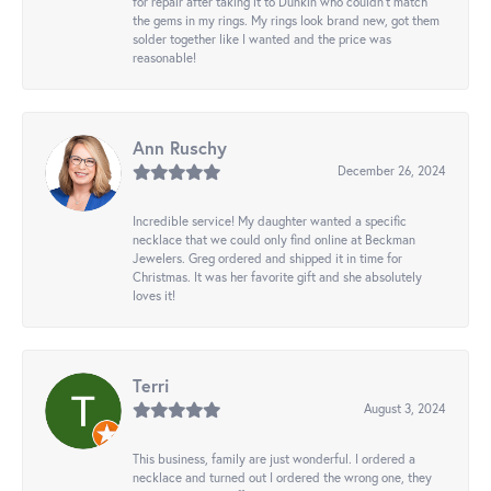
for repair after taking it to Dunkin who couldn't match
the gems in my rings. My rings look brand new, got them
solder together like I wanted and the price was
reasonable!
Ann Ruschy
December 26, 2024
Incredible service! My daughter wanted a specific
necklace that we could only find online at Beckman
Jewelers. Greg ordered and shipped it in time for
Christmas. It was her favorite gift and she absolutely
loves it!
Terri
August 3, 2024
This business, family are just wonderful. I ordered a
necklace and turned out I ordered the wrong one, they