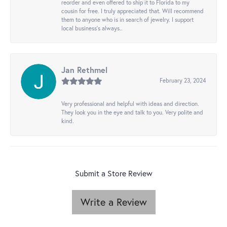
reorder and even offered to ship it to Florida to my
cousin for free. I truly appreciated that. Will recommend
them to anyone who is in search of jewelry. I support
local business's always..
Jan Rethmel
February 23, 2024
Very professional and helpful with ideas and direction.
They look you in the eye and talk to you. Very polite and
kind.
Submit a Store Review
Write a Review