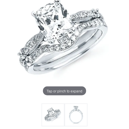
Tap or pinch to expand