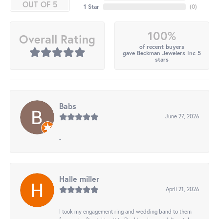
OUT OF 5
1 Star
(
0
)
100%
Overall Rating
of recent buyers
gave Beckman Jewelers Inc 5
stars
Babs
June 27, 2026
-
Halle miller
April 21, 2026
I took my engagement ring and wedding band to them