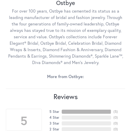
Ostbye
For over 100 years, Ostbye has cemented its status as a
leading manufacturer of bridal and fashion jewelry. Through
the four generations of family-owned leadership, Ostbye
always has stayed true to its mission of exemplary quality,
service and value. Ostbye's collections include Forever
Elegant® Bridal, Ostbye Bridal, Celebration Bridal, Diamond
Wraps & Inserts, Diamond Fashion & Anniversary, Diamond
Pendants & Earrings, Shimmering Diamonds®, Sparkle Lane™,
Diva Diamonds® and Men's Jewelry.
More from Ostbye:
Reviews
5 Star
(
5
)
5
4 Star
(
0
)
3 Star
(
0
)
2 Star
(
0
)