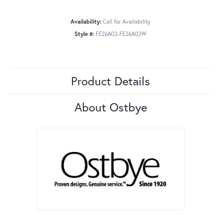
Availability:
Call for Availability
Style #:
FE26A02-FE26A02W
Product Details
About Ostbye