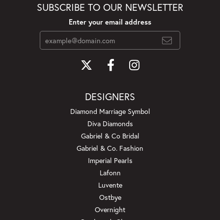
SUBSCRIBE TO OUR NEWSLETTER
Enter your email address
DESIGNERS
Diamond Marriage Symbol
Diva Diamonds
Gabriel & Co Bridal
Gabriel & Co. Fashion
Imperial Pearls
Lafonn
Luvente
Ostbye
Overnight