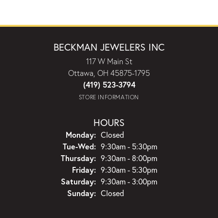
BECKMAN JEWELERS INC
117 W Main St
Ottawa, OH 45875-1795
(419) 523-3794
STORE INFORMATION
HOURS
Monday:
Closed
Tuesday - Wednesday:
Tue-Wed:
9:30am - 5:30pm
Thursday:
9:30am - 8:00pm
Friday:
9:30am - 5:30pm
Saturday:
9:30am - 3:00pm
Sunday:
Closed