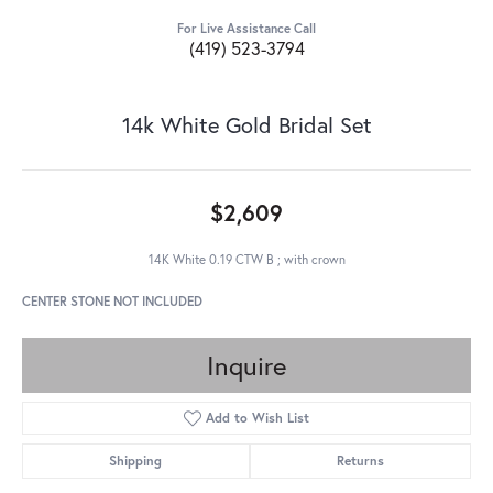
For Live Assistance Call
(419) 523-3794
14k White Gold Bridal Set
$2,609
14K White 0.19 CTW B ; with crown
CENTER STONE NOT INCLUDED
Inquire
Add to Wish List
Shipping
Returns