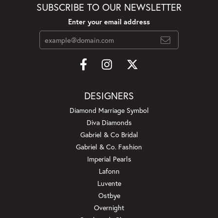
SUBSCRIBE TO OUR NEWSLETTER
Enter your email address
DESIGNERS
Diamond Marriage Symbol
Diva Diamonds
Gabriel & Co Bridal
Gabriel & Co. Fashion
Imperial Pearls
Lafonn
Luvente
Ostbye
Overnight