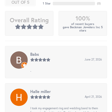
OUT OF 5
1 Star
(
0
)
100%
Overall Rating
of recent buyers
gave Beckman Jewelers Inc 5
stars
Babs
June 27, 2026
-
Halle miller
April 21, 2026
I took my engagement ring and wedding band to them