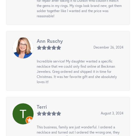
for repair after taking it to Dunkin who couldn't match
the gems in my rings. My rings look brand new, got them
solder together like I wanted and the price was
reasonable!
Ann Ruschy
December 26, 2024
Incredible service! My daughter wanted a specific
necklace that we could only find online at Beckman
Jewelers. Greg ordered and shipped it in time for
Christmas. It was her favorite gift and she absolutely
loves it!
Terri
August 3, 2024
This business, family are just wonderful. I ordered a
necklace and turned out I ordered the wrong one, they