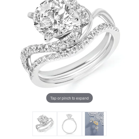
Tap or pinch to expand