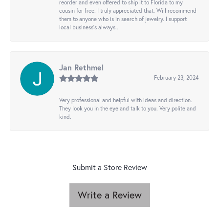
reorder and even offered to ship it to Florida to my
cousin for free. I truly appreciated that. Will recommend
them to anyone who is in search of jewelry. I support
local business's always..
Jan Rethmel
February 23, 2024
Very professional and helpful with ideas and direction.
They look you in the eye and talk to you. Very polite and
kind.
Submit a Store Review
Write a Review