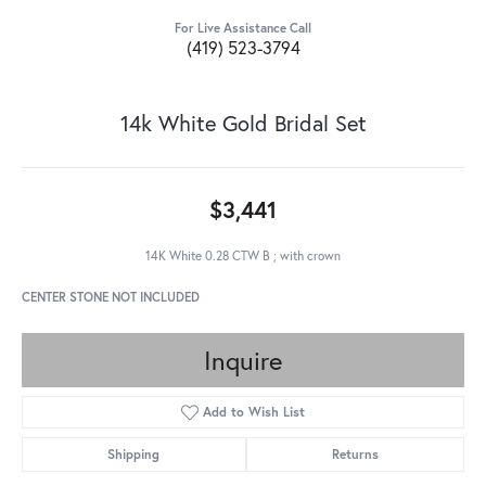
For Live Assistance Call
(419) 523-3794
14k White Gold Bridal Set
$3,441
14K White 0.28 CTW B ; with crown
CENTER STONE NOT INCLUDED
Inquire
Add to Wish List
Shipping
Returns