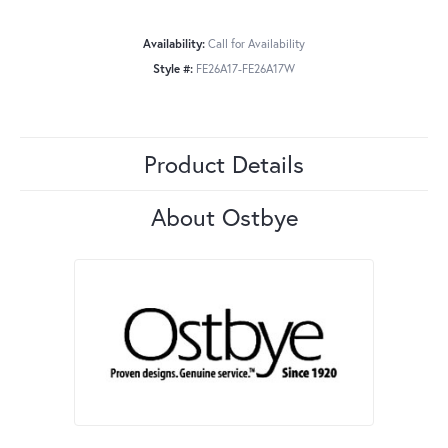
Availability:
Call for Availability
Style #:
FE26A17-FE26A17W
Product Details
About Ostbye