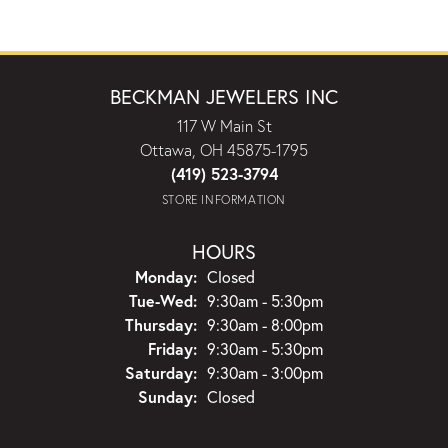
BECKMAN JEWELERS INC
117 W Main St
Ottawa, OH 45875-1795
(419) 523-3794
STORE INFORMATION
HOURS
Monday:
Closed
Tuesday - Wednesday:
Tue-Wed:
9:30am - 5:30pm
Thursday:
9:30am - 8:00pm
Friday:
9:30am - 5:30pm
Saturday:
9:30am - 3:00pm
Sunday:
Closed