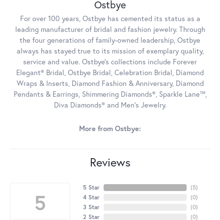
Ostbye
For over 100 years, Ostbye has cemented its status as a
leading manufacturer of bridal and fashion jewelry. Through
the four generations of family-owned leadership, Ostbye
always has stayed true to its mission of exemplary quality,
service and value. Ostbye's collections include Forever
Elegant® Bridal, Ostbye Bridal, Celebration Bridal, Diamond
Wraps & Inserts, Diamond Fashion & Anniversary, Diamond
Pendants & Earrings, Shimmering Diamonds®, Sparkle Lane™,
Diva Diamonds® and Men's Jewelry.
More from Ostbye:
Reviews
5 Star
(
5
)
5
4 Star
(
0
)
3 Star
(
0
)
2 Star
(
0
)