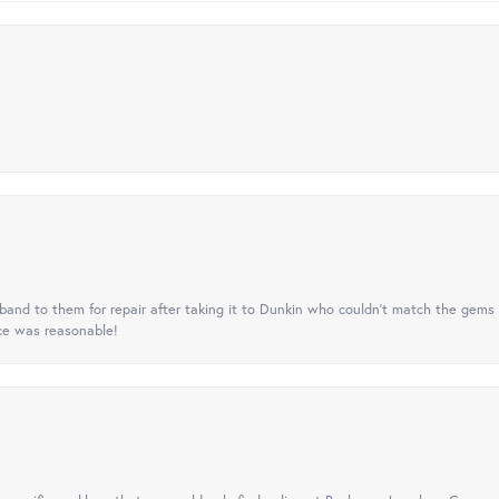
nd to them for repair after taking it to Dunkin who couldn't match the gems 
ice was reasonable!