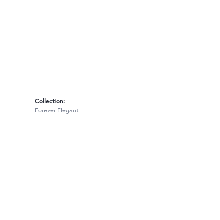
Collection:
Forever Elegant