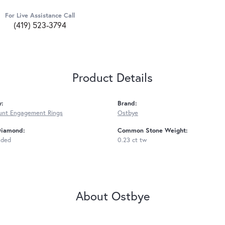
For Live Assistance Call
(419) 523-3794
Product Details
y:
Brand:
unt Engagement Rings
Ostbye
Diamond:
Common Stone Weight:
uded
0.23 ct tw
About Ostbye