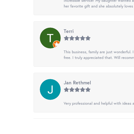
Incredible service! My daughter wanted a 
her favorite gift and she absolutely loves 
Terri
This business, family are just wonderful.
free. I truly appreciated that. Will recom
Jan Rethmel
Very professional and helpful with ideas a