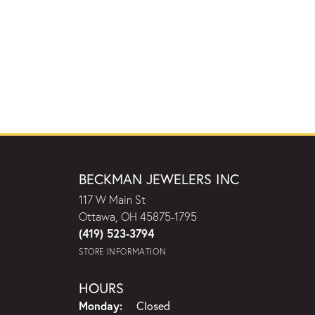
BECKMAN JEWELERS INC
117 W Main St
Ottawa, OH 45875-1795
(419) 523-3794
STORE INFORMATION
HOURS
Monday:
Closed