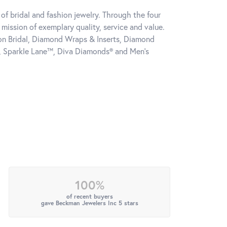
of bridal and fashion jewelry. Through the four
mission of exemplary quality, service and value.
tion Bridal, Diamond Wraps & Inserts, Diamond
, Sparkle Lane™, Diva Diamonds® and Men's
100%
of recent buyers
gave Beckman Jewelers Inc 5 stars