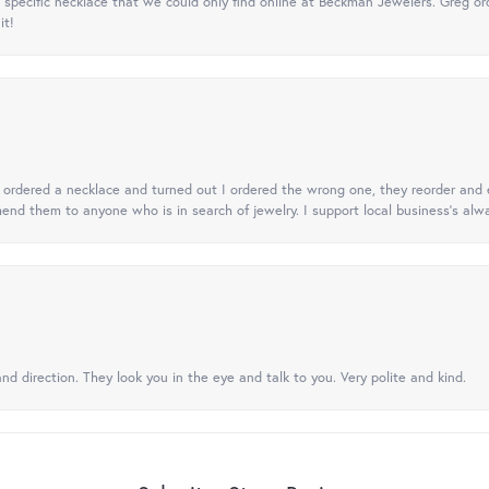
specific necklace that we could only find online at Beckman Jewelers. Greg ord
it!
 I ordered a necklace and turned out I ordered the wrong one, they reorder and e
mend them to anyone who is in search of jewelry. I support local business's alwa
nd direction. They look you in the eye and talk to you. Very polite and kind.