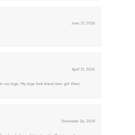
June 27, 2026
April 21, 2026
in my rings. My rings look brand new, got them
December 26, 2024