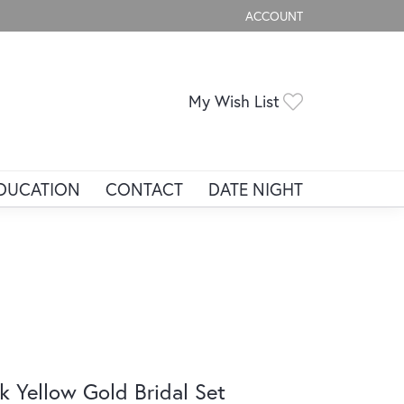
ACCOUNT
TOGGLE MY ACCOUNT ME
Toggle My Wis
My Wish List
DUCATION
CONTACT
DATE NIGHT
k Yellow Gold Bridal Set