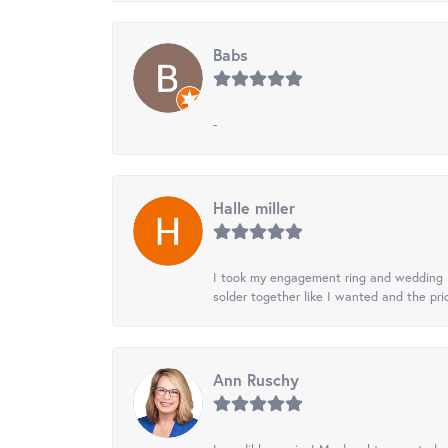
Babs
-
Halle miller
I took my engagement ring and wedding ba
solder together like I wanted and the pr
Ann Ruschy