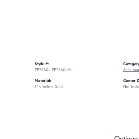
Style #:
Categor
FE26A04-FE26A04W
Semi-mo
Material:
Center 
14K Yellow Gold
Not Incl
Ostbye