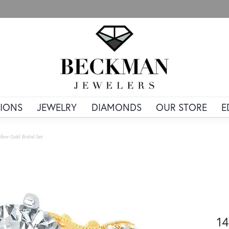
IONS
JEWELRY
DIAMONDS
OUR STORE
E
llow Gold Bridal Set
14