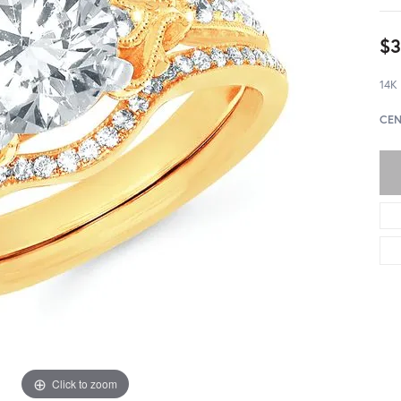
$3
14K
CEN
Click to zoom