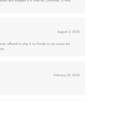
ered and shipped it in time for Christmas. It was
August 3, 2024
ven offered to ship it to Florida to my cousin for
ys..
February 23, 2024