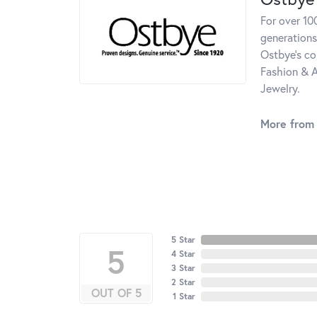
For over 10
generations
Ostbye's co
Fashion & A
Jewelry.
More from
5 Star
5
4 Star
3 Star
2 Star
OUT OF 5
1 Star