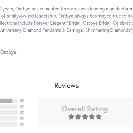
0 years, Ostbye has cemented its status as a leading manufacturer 
 of family-owned leadership, Ostbye always has stayed true to its 
llections include Forever Elegant® Bridal, Ostbye Bridal, Celebra
nniversary, Diamond Pendants & Earrings, Shimmering Diamonds®
 Ostbye:
Reviews
(
5
)
Overall Rating
(
0
)
(
0
)
(
0
)
(
0
)