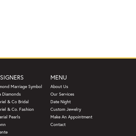
SIGNERS
MENU
mond Marriage Symbol
About Us
a Diamonds
Our Services
riel & Co Bridal
Date Night
riel & Co. Fashion
Custom Jewelry
erial Pearls
Make An Appointment
onn
Contact
ente