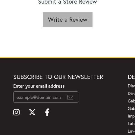
Submit a Store Review
Write a Review
SUBSCRIBE TO OUR NEWSLETTER
DE
Enter your email address
Dia
Div
Gab
Gab
Imp
Laf
Luv