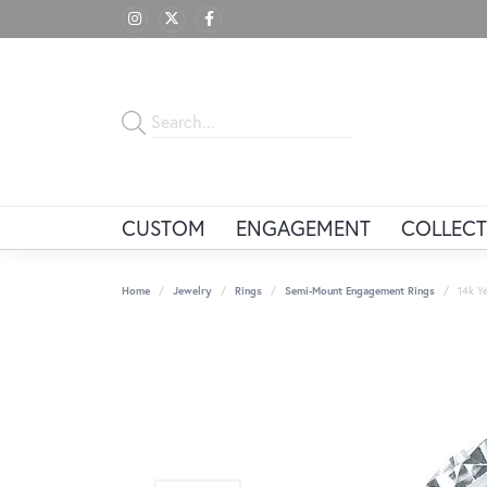
CUSTOM
ENGAGEMENT
COLLECT
Home
Jewelry
Rings
Semi-Mount Engagement Rings
14k Ye