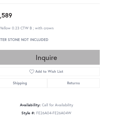
,589
 Yellow 0.23 CTW B ; with crown
TER STONE NOT INCLUDED
Inquire
Add to Wish List
Shipping
Returns
Availability:
Call for Availability
Style #:
FE26A04-FE26A04W
Click to zoom