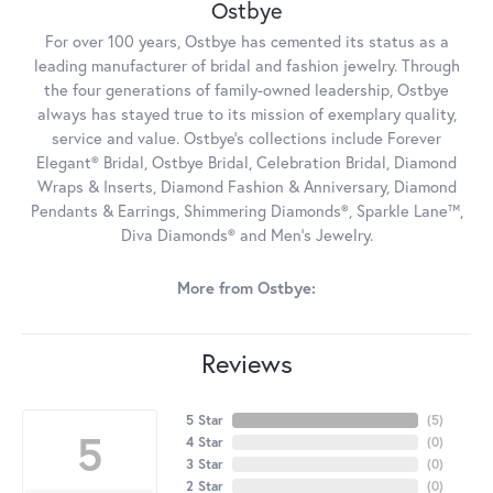
Ostbye
For over 100 years, Ostbye has cemented its status as a
leading manufacturer of bridal and fashion jewelry. Through
the four generations of family-owned leadership, Ostbye
always has stayed true to its mission of exemplary quality,
service and value. Ostbye's collections include Forever
Elegant® Bridal, Ostbye Bridal, Celebration Bridal, Diamond
Wraps & Inserts, Diamond Fashion & Anniversary, Diamond
Pendants & Earrings, Shimmering Diamonds®, Sparkle Lane™,
Diva Diamonds® and Men's Jewelry.
More from Ostbye:
Reviews
5 Star
(
5
)
5
4 Star
(
0
)
3 Star
(
0
)
2 Star
(
0
)