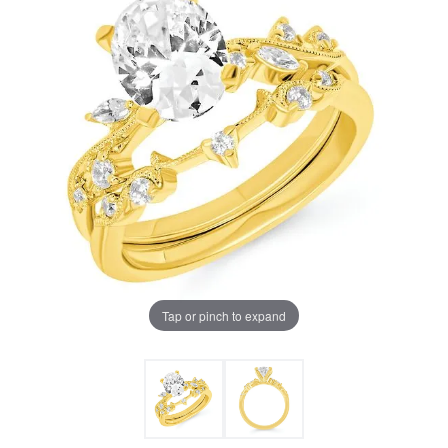
Tap or pinch to expand