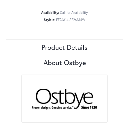
Availability:
Call for Availability
Style #:
FE26A14-FE26A14W
Product Details
About Ostbye