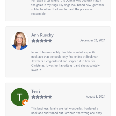
for repair after taking it to Dunkin who couldn't match
the gems in my rings. My rings look brand new, got them
solder together like I wanted and the price was
reasonable!
Ann Ruschy
December 26, 2024
Incredible service! My daughter wanted a specific
necklace that we could only find online at Beckman
Jewelers. Greg ordered and shipped it in time for
Christmas. It was her favorite gift and she absolutely
loves it!
Terri
August 3, 2024
This business, family are just wonderful. I ordered a
necklace and turned out I ordered the wrong one, they