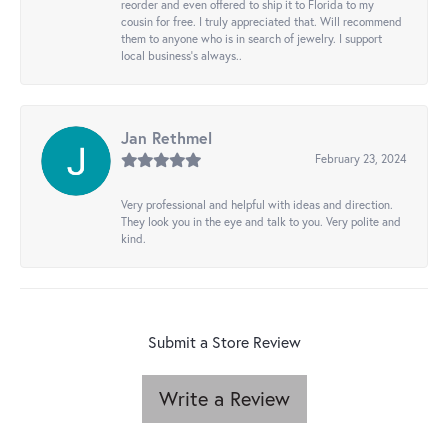
reorder and even offered to ship it to Florida to my
cousin for free. I truly appreciated that. Will recommend
them to anyone who is in search of jewelry. I support
local business's always..
Jan Rethmel
February 23, 2024
Very professional and helpful with ideas and direction.
They look you in the eye and talk to you. Very polite and
kind.
Submit a Store Review
Write a Review