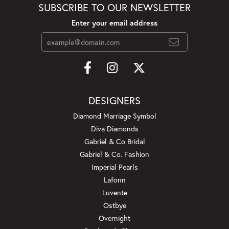
SUBSCRIBE TO OUR NEWSLETTER
Enter your email address
DESIGNERS
Diamond Marriage Symbol
Diva Diamonds
Gabriel & Co Bridal
Gabriel & Co. Fashion
Imperial Pearls
Lafonn
Luvente
Ostbye
Overnight