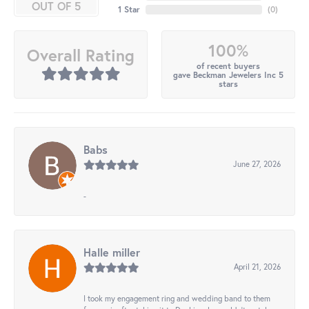
OUT OF 5
1 Star
(
0
)
100%
Overall Rating
of recent buyers
gave Beckman Jewelers Inc 5
stars
Babs
June 27, 2026
-
Halle miller
April 21, 2026
I took my engagement ring and wedding band to them