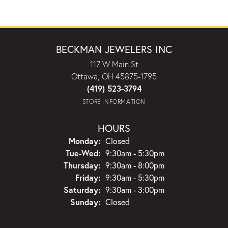
BECKMAN JEWELERS INC
117 W Main St
Ottawa, OH 45875-1795
(419) 523-3794
STORE INFORMATION
HOURS
Monday:
Closed
Tuesday - Wednesday:
Tue-Wed:
9:30am - 5:30pm
Thursday:
9:30am - 8:00pm
Friday:
9:30am - 5:30pm
Saturday:
9:30am - 3:00pm
Sunday:
Closed