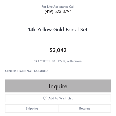
For Live Assistance Call
(419) 523-3794
14k Yellow Gold Bridal Set
$3,042
14K Yellow 0.18 CTW B ; with crown
CENTER STONE NOT INCLUDED
Inquire
Add to Wish List
Shipping
Returns